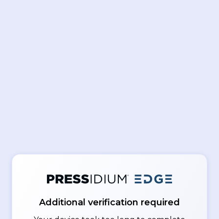
Additional verification required