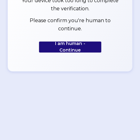
Your device took too long to complete
the verification.
Please confirm you're human to
continue.
I am human -
Continue