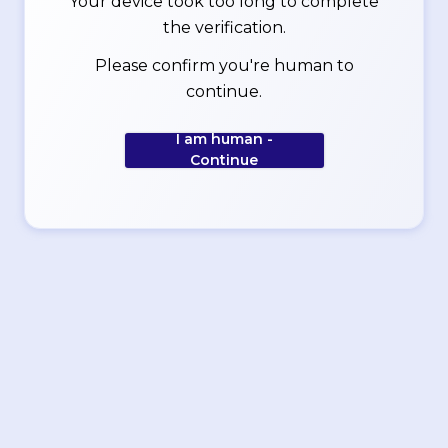
Your device took too long to complete
the verification.
Please confirm you're human to
continue.
I am human -
Continue