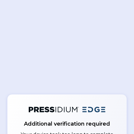
Additional verification required