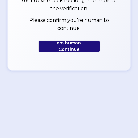
Your device took too long to complete
the verification.
Please confirm you're human to
continue.
I am human -
Continue