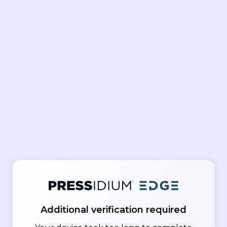
Additional verification required