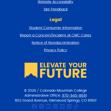
Website Accessibility
u
r
Site Feedback
n
t
Legal
o
Student Consumer Information
t
o
Report a Concern/Incident @ CMC Cares
p
Notice of Nondiscrimination
Privacy Policy
© 2026
/
Colorado Mountain College
Administrative Office:
970-945-8691
802 Grand Avenue, Glenwood Springs, CO 81601
CMC Facebook page
CMC Twitter
CMC Youtube Chan
CMC on Instagr
CMC Email Co
CMC on Link
CMC on Ti