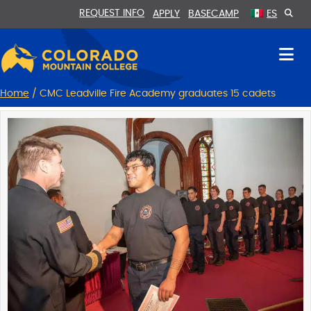
Skip
Skip
REQUEST INFO
APPLY
BASECAMP
ES
to
to
Content
navigation
Home
/
CMC Leadville Fire Academy graduates 15 cadets