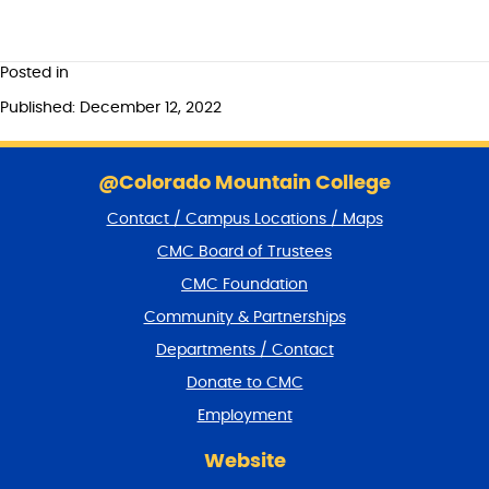
Posted in
Published: December 12, 2022
S
k
@Colorado Mountain College
i
Contact / Campus Locations / Maps
p
f
CMC Board of Trustees
o
CMC Foundation
o
t
Community & Partnerships
e
Departments / Contact
r
a
Donate to CMC
n
Employment
d
r
Website
e
t