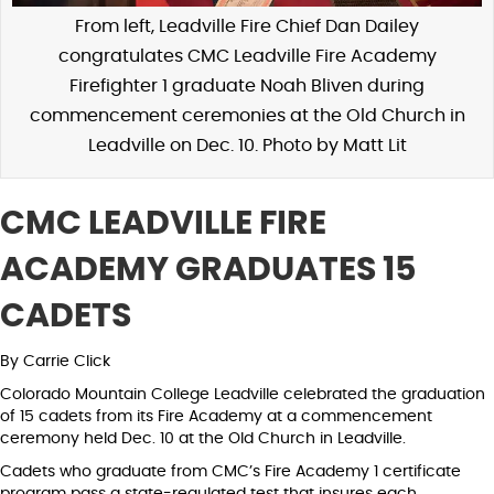
From left, Leadville Fire Chief Dan Dailey
congratulates CMC Leadville Fire Academy
Firefighter 1 graduate Noah Bliven during
commencement ceremonies at the Old Church in
Leadville on Dec. 10. Photo by Matt Lit
CMC LEADVILLE FIRE
ACADEMY GRADUATES 15
CADETS
By Carrie Click
Colorado Mountain College Leadville celebrated the graduation
of 15 cadets from its Fire Academy at a commencement
ceremony held Dec. 10 at the Old Church in Leadville.
Cadets who graduate from CMC’s Fire Academy 1 certificate