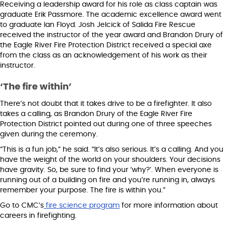
Receiving a leadership award for his role as class captain was
graduate Erik Passmore. The academic excellence award went
to graduate Ian Floyd. Josh Jelcick of Salida Fire Rescue
received the instructor of the year award and Brandon Drury of
the Eagle River Fire Protection District received a special axe
from the class as an acknowledgement of his work as their
instructor.
‘The fire within’
There’s not doubt that it takes drive to be a firefighter. It also
takes a calling, as Brandon Drury of the Eagle River Fire
Protection District pointed out during one of three speeches
given during the ceremony.
“This is a fun job,” he said. “It’s also serious. It’s a calling. And you
have the weight of the world on your shoulders. Your decisions
have gravity. So, be sure to find your ‘why?’. When everyone is
running out of a building on fire and you’re running in, always
remember your purpose. The fire is within you.”
Go to CMC’s
fire science program
for more information about
careers in firefighting.