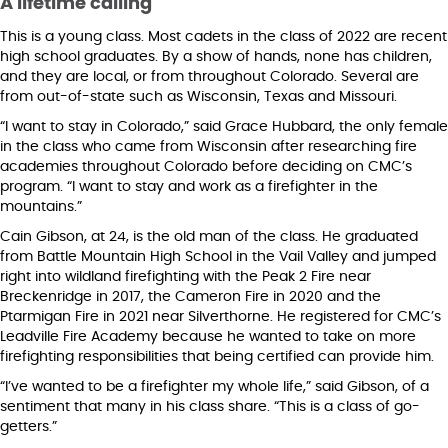
A lifetime calling
This is a young class. Most cadets in the class of 2022 are recent
high school graduates. By a show of hands, none has children,
and they are local, or from throughout Colorado. Several are
from out-of-state such as Wisconsin, Texas and Missouri.
“I want to stay in Colorado,” said Grace Hubbard, the only female
in the class who came from Wisconsin after researching fire
academies throughout Colorado before deciding on CMC’s
program. “I want to stay and work as a firefighter in the
mountains.”
Cain Gibson, at 24, is the old man of the class. He graduated
from Battle Mountain High School in the Vail Valley and jumped
right into wildland firefighting with the Peak 2 Fire near
Breckenridge in 2017, the Cameron Fire in 2020 and the
Ptarmigan Fire in 2021 near Silverthorne. He registered for CMC’s
Leadville Fire Academy because he wanted to take on more
firefighting responsibilities that being certified can provide him.
“I’ve wanted to be a firefighter my whole life,” said Gibson, of a
sentiment that many in his class share. “This is a class of go-
getters.”