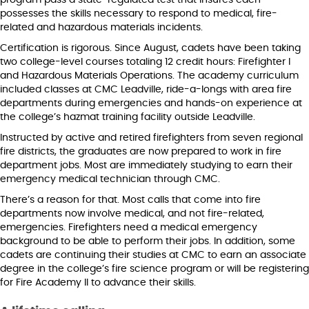
program pass a state-regulated test that insures each
possesses the skills necessary to respond to medical, fire-
related and hazardous materials incidents.
Certification is rigorous. Since August, cadets have been taking
two college-level courses totaling 12 credit hours: Firefighter I
and Hazardous Materials Operations. The academy curriculum
included classes at CMC Leadville, ride-a-longs with area fire
departments during emergencies and hands-on experience at
the college’s hazmat training facility outside Leadville.
Instructed by active and retired firefighters from seven regional
fire districts, the graduates are now prepared to work in fire
department jobs. Most are immediately studying to earn their
emergency medical technician through CMC.
There’s a reason for that. Most calls that come into fire
departments now involve medical, and not fire-related,
emergencies. Firefighters need a medical emergency
background to be able to perform their jobs. In addition, some
cadets are continuing their studies at CMC to earn an associate
degree in the college’s fire science program or will be registering
for Fire Academy II to advance their skills.