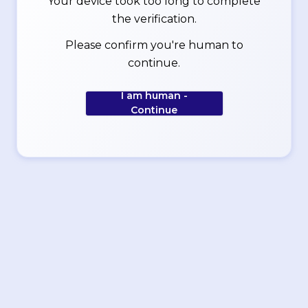
Your device took too long to complete
the verification.
Please confirm you're human to
continue.
I am human -
Continue