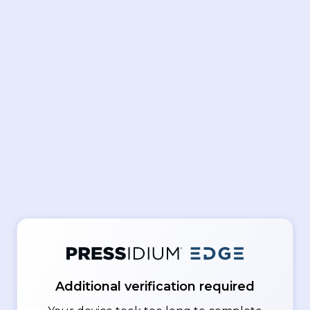
Additional verification required