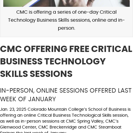
CMC is offering a series of one-day Critical
Technology Business Skills sessions, online and in-
person.
CMC OFFERING FREE CRITICAL
BUSINESS TECHNOLOGY
SKILLS SESSIONS
IN-PERSON, ONLINE SESSIONS OFFERED LAST
WEEK OF JANUARY
Jan. 23, 2025 Colorado Mountain College’s School of Business is
offering an online Critical Business Technological Skills session,
as well as in-person sessions at CMC Spring Valley, CMC’s
Glenwood Center, CMC Breckenridge and CMC Steamboat