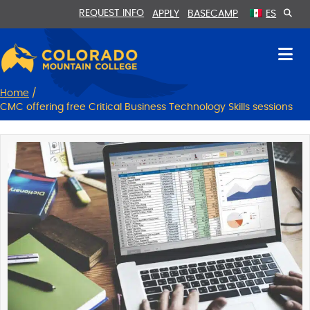
Skip
Skip
REQUEST INFO
APPLY
BASECAMP
ES
to
to
Content
navigation
Home
/
CMC offering free Critical Business Technology Skills sessions