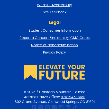
t
Website Accessibility
u
r
Site Feedback
n
t
Legal
o
Student Consumer Information
t
o
Report a Concern/Incident @ CMC Cares
p
Notice of Nondiscrimination
Privacy Policy
© 2026
/
Colorado Mountain College
Administrative Office:
970-945-8691
802 Grand Avenue, Glenwood Springs, CO 81601
CMC Facebook page
CMC Twitter
CMC Youtube Chan
CMC on Instagr
CMC Email Co
CMC on Link
CMC on Ti