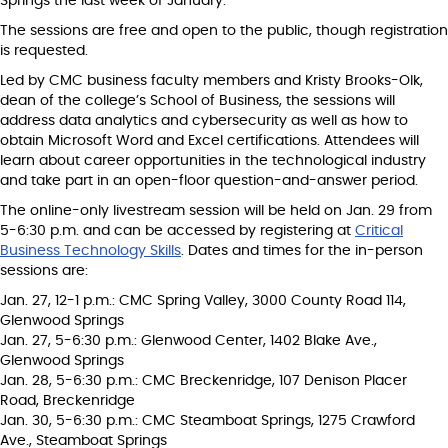
Springs the last week of January.
The sessions are free and open to the public, though registration
is requested.
Led by CMC business faculty members and Kristy Brooks-Olk,
dean of the college’s School of Business, the sessions will
address data analytics and cybersecurity as well as how to
obtain Microsoft Word and Excel certifications. Attendees will
learn about career opportunities in the technological industry
and take part in an open-floor question-and-answer period.
The online-only livestream session will be held on Jan. 29 from
5-6:30 p.m. and can be accessed by registering at
Critical
Business Technology Skills
. Dates and times for the in-person
sessions are:
Jan. 27, 12-1 p.m.: CMC Spring Valley, 3000 County Road 114,
Glenwood Springs
Jan. 27, 5-6:30 p.m.: Glenwood Center, 1402 Blake Ave.,
Glenwood Springs
Jan. 28, 5-6:30 p.m.: CMC Breckenridge, 107 Denison Placer
Road, Breckenridge
Jan. 30, 5-6:30 p.m.: CMC Steamboat Springs, 1275 Crawford
Ave., Steamboat Springs