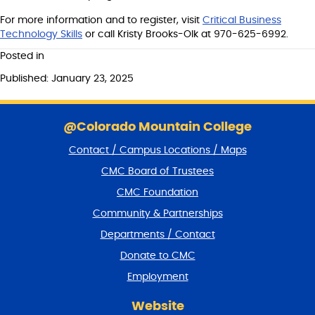
For more information and to register, visit
Critical Business
Technology Skills
or call Kristy Brooks-Olk at 970-625-6992.
Posted in
Published: January 23, 2025
S
k
@Colorado Mountain College
i
Contact / Campus Locations / Maps
p
f
CMC Board of Trustees
o
CMC Foundation
o
t
Community & Partnerships
e
Departments / Contact
r
a
Donate to CMC
n
Employment
d
r
Website
e