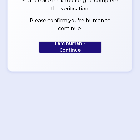
Your device took too long to complete
the verification.
Please confirm you're human to
continue.
I am human -
Continue