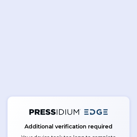
Additional verification required