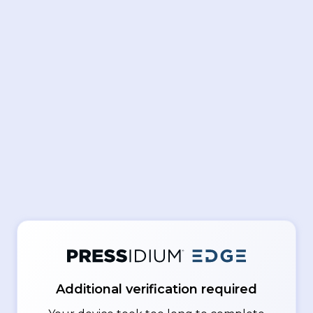
Additional verification required