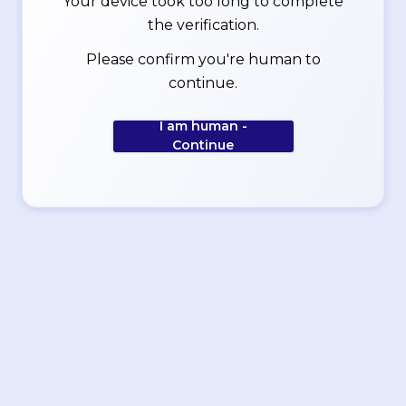
Your device took too long to complete
the verification.
Please confirm you're human to
continue.
I am human -
Continue