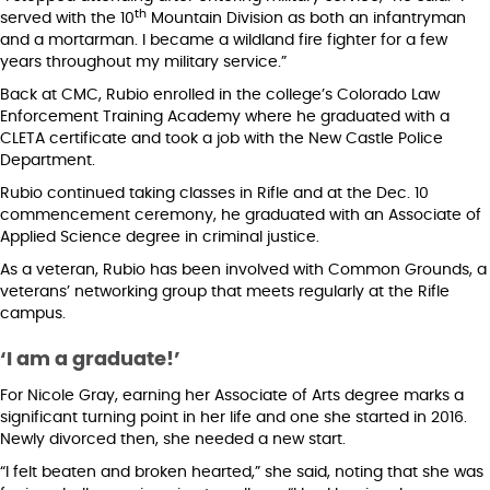
th
served with the 10
Mountain Division as both an infantryman
and a mortarman. I became a wildland fire fighter for a few
years throughout my military service.”
Back at CMC, Rubio enrolled in the college’s Colorado Law
Enforcement Training Academy where he graduated with a
CLETA certificate and took a job with the New Castle Police
Department.
Rubio continued taking classes in Rifle and at the Dec. 10
commencement ceremony, he graduated with an Associate of
Applied Science degree in criminal justice.
As a veteran, Rubio has been involved with Common Grounds, a
veterans’ networking group that meets regularly at the Rifle
campus.
‘I am a graduate!’
For Nicole Gray, earning her Associate of Arts degree marks a
significant turning point in her life and one she started in 2016.
Newly divorced then, she needed a new start.
“I felt beaten and broken hearted,” she said, noting that she was