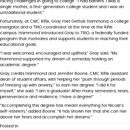
facing challenges in going to college. “I had barriers. I was a
single mother, a first-generation college student and I was an
untraditional student.”
Fortunately, at CMC Rifle, Gray met Gethze Hammond, a college
navigator and a TRIO coordinator at the time at the Rifle
campus. Hammond introduced Gray to TRIO, a federally funded
program that motivates and supports students in reaching their
educational goals.
“I was welcomed, encouraged and uplifted,” Gray said. “Ms.
Hammond supported my dream of someday holding an
academic degree.”
Gray credits Hammond and Jennifer Boone, CMC Rifle assistant
dean of student affairs, with helping her “push through periods
of freezing up with anxiety,” to earn her degree. “I did it for
myself,” she said. “I am a graduate! After many semesters, tears,
perseverance and resilience, I have a degree!”
“Accomplishing this degree has meant everything for Nicole’s
self-esteem,” added Boone. “It has shown her that she can rise
above her fears and accomplish her dreams.”
Posted in