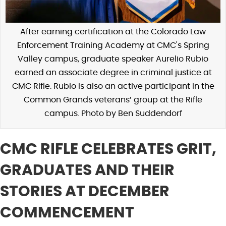
After earning certification at the Colorado Law
Enforcement Training Academy at CMC's Spring
Valley campus, graduate speaker Aurelio Rubio
earned an associate degree in criminal justice at
CMC Rifle. Rubio is also an active participant in the
Common Grands veterans’ group at the Rifle
campus. Photo by Ben Suddendorf
CMC RIFLE CELEBRATES GRIT,
GRADUATES AND THEIR
STORIES AT DECEMBER
COMMENCEMENT