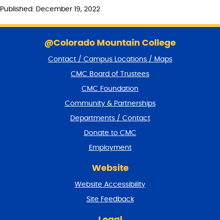
Published: December 19, 2022
S
k
@Colorado Mountain College
i
Contact / Campus Locations / Maps
p
f
CMC Board of Trustees
o
CMC Foundation
o
t
Community & Partnerships
e
Departments / Contact
r
a
Donate to CMC
n
Employment
d
r
Website
e
t
Website Accessibility
u
r
Site Feedback
n
t
Legal