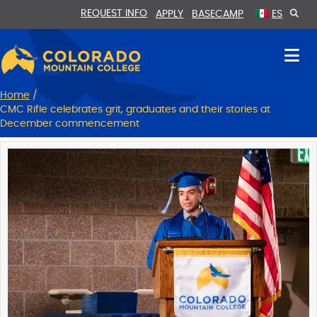
Skip
Skip
REQUEST INFO
APPLY
BASECAMP
ES
to
to
Content
navigation
Home
/
CMC Rifle celebrates grit, graduates and their stories at
December commencement