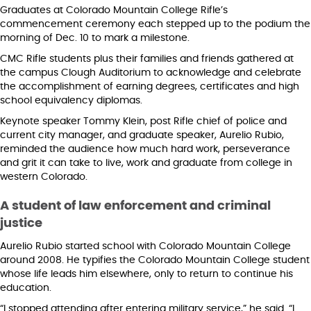
Graduates at Colorado Mountain College Rifle’s
commencement ceremony each stepped up to the podium the
morning of Dec. 10 to mark a milestone.
CMC Rifle students plus their families and friends gathered at
the campus Clough Auditorium to acknowledge and celebrate
the accomplishment of earning degrees, certificates and high
school equivalency diplomas.
Keynote speaker Tommy Klein, post Rifle chief of police and
current city manager, and graduate speaker, Aurelio Rubio,
reminded the audience how much hard work, perseverance
and grit it can take to live, work and graduate from college in
western Colorado.
A student of law enforcement and criminal
justice
Aurelio Rubio started school with Colorado Mountain College
around 2008. He typifies the Colorado Mountain College student
whose life leads him elsewhere, only to return to continue his
education.
“I stopped attending after entering military service,” he said. “I