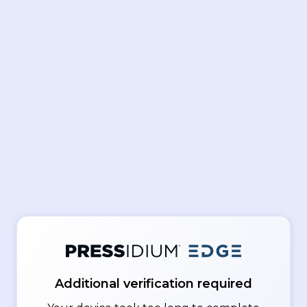
Additional verification required