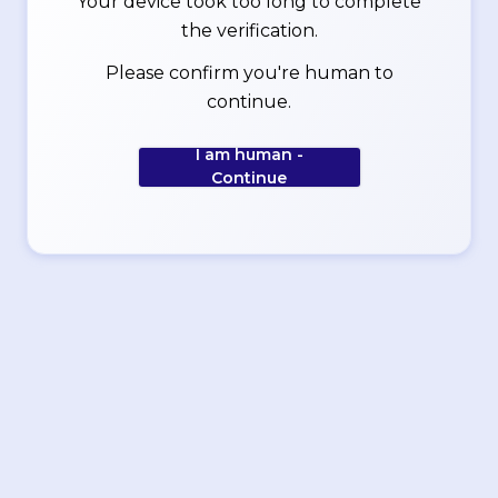
Your device took too long to complete
the verification.
Please confirm you're human to
continue.
I am human -
Continue