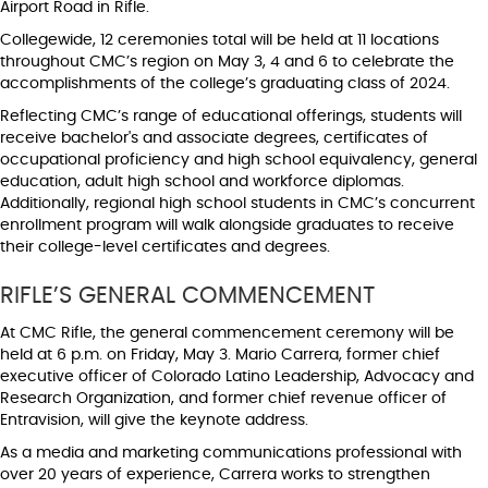
Airport Road in Rifle.
Collegewide, 12 ceremonies total will be held at 11 locations
throughout CMC’s region on May 3, 4 and 6 to celebrate the
accomplishments of the college’s graduating class of 2024.
Reflecting CMC’s range of educational offerings, students will
receive bachelor's and associate degrees, certificates of
occupational proficiency and high school equivalency, general
education, adult high school and workforce diplomas.
Additionally, regional high school students in CMC’s concurrent
enrollment program will walk alongside graduates to receive
their college-level certificates and degrees.
RIFLE’S GENERAL COMMENCEMENT
At CMC Rifle, the general commencement ceremony will be
held at 6 p.m. on Friday, May 3. Mario Carrera, former chief
executive officer of Colorado Latino Leadership, Advocacy and
Research Organization, and former chief revenue officer of
Entravision, will give the keynote address.
As a media and marketing communications professional with
over 20 years of experience, Carrera works to strengthen