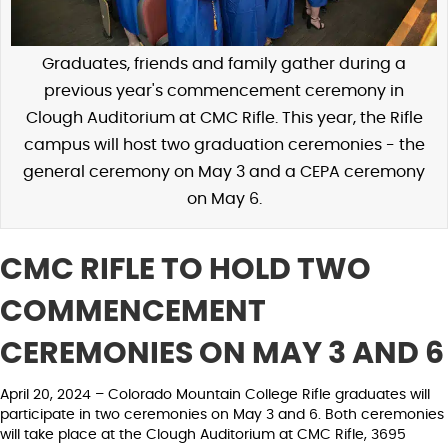
Graduates, friends and family gather during a
previous year's commencement ceremony in
Clough Auditorium at CMC Rifle. This year, the Rifle
campus will host two graduation ceremonies - the
general ceremony on May 3 and a CEPA ceremony
on May 6.
CMC RIFLE TO HOLD TWO
COMMENCEMENT
CEREMONIES ON MAY 3 AND 6
April 20, 2024 – Colorado Mountain College Rifle graduates will
participate in two ceremonies on May 3 and 6. Both ceremonies
will take place at the Clough Auditorium at CMC Rifle, 3695