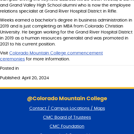
and Grand Valley High School alumni who is now the employee
relations specialist at Grand River Hospital District in Rifle.
Weeks earned a bachelor’s degree in business administration in
2019 and is just completing an MBA from Colorado Christian
University. He began working for the Grand River Hospital District
in 2019 as a human resources generalist and was promoted in
2021 to his current position.
Visit
Colorado Mountain College commencement
ceremonies
for more information.
Posted in
Published: April 20, 2024
S
k
@Colorado Mountain College
i
Contact / Campus Locations / Maps
p
f
CMC Board of Trustees
o
CMC Foundation
o
t