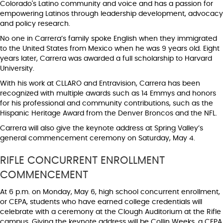
Colorado's Latino community and voice and has a passion for
empowering Latinos through leadership development, advocacy
and policy research.
No one in Carrera’s family spoke English when they immigrated
to the United States from Mexico when he was 9 years old. Eight
years later, Carrera was awarded a full scholarship to Harvard
University.
With his work at CLLARO and Entravision, Carrera has been
recognized with multiple awards such as 14 Emmys and honors
for his professional and community contributions, such as the
Hispanic Heritage Award from the Denver Broncos and the NFL.
Carrera will also give the keynote address at Spring Valley’s
general commencement ceremony on Saturday, May 4.
RIFLE CONCURRENT ENROLLMENT
COMMENCEMENT
At 6 p.m. on Monday, May 6, high school concurrent enrollment,
or CEPA, students who have earned college credentials will
celebrate with a ceremony at the Clough Auditorium at the Rifle
campus. Giving the keynote address will be Collin Weeks, a CEPA