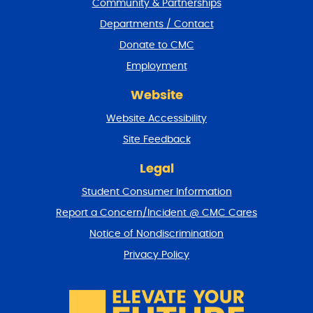
Community & Partnerships
e
Departments / Contact
r
a
Donate to CMC
n
Employment
d
r
Website
e
t
Website Accessibility
u
r
Site Feedback
n
t
Legal
o
Student Consumer Information
t
o
Report a Concern/Incident @ CMC Cares
p
Notice of Nondiscrimination
Privacy Policy