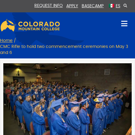
Skip
Skip
REQUEST INFO
APPLY
BASECAMP
ES
to
to
Content
navigation
Home
/
CMC Rifle to hold two commencement ceremonies on May 3
and 6