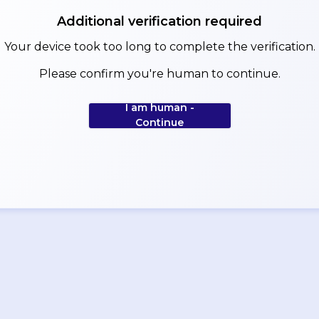
Additional verification required
Your device took too long to complete the verification.
Please confirm you're human to continue.
I am human -
Continue