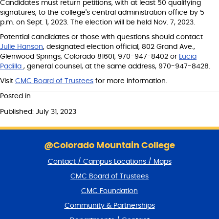
Candidates must return petitions, with at least 50 qualifying
signatures, to the college's central administration office by 5
p.m. on Sept. 1, 2023. The election will be held Nov. 7, 2023.
Potential candidates or those with questions should contact
Julie Hanson
, designated election official, 802 Grand Ave.,
Glenwood Springs, Colorado 81601, 970-947-8402 or
Lucia
Padilla
, general counsel, at the same address, 970-947-8428.
Visit
CMC Board of Trustees
for more information.
Posted in
Published: July 31, 2023
S
k
@Colorado Mountain College
i
Contact / Campus Locations / Maps
p
f
CMC Board of Trustees
o
CMC Foundation
o
t
Community & Partnerships
e