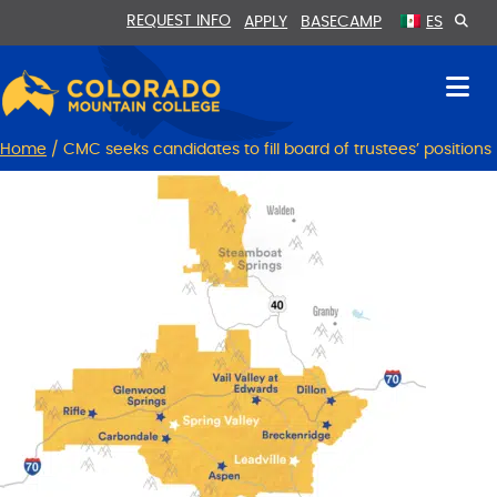
Skip
Skip
REQUEST INFO
APPLY
BASECAMP
ES
to
to
Content
navigation
Home
/
CMC seeks candidates to fill board of trustees’ positions