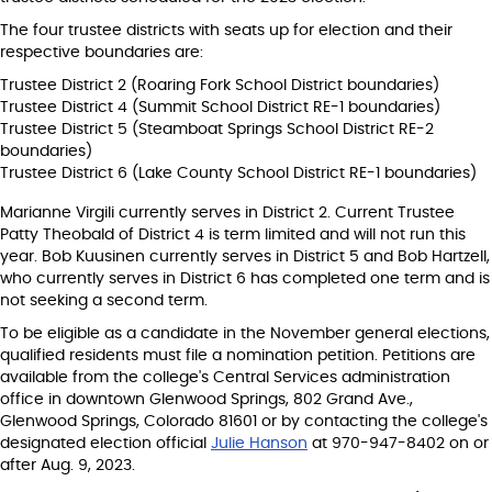
The four trustee districts with seats up for election and their
respective boundaries are:
Trustee District 2 (Roaring Fork School District boundaries)
Trustee District 4 (Summit School District RE-1 boundaries)
Trustee District 5 (Steamboat Springs School District RE-2
boundaries)
Trustee District 6 (Lake County School District RE-1 boundaries)
Marianne Virgili currently serves in District 2. Current Trustee
Patty Theobald of District 4 is term limited and will not run this
year. Bob Kuusinen currently serves in District 5 and Bob Hartzell,
who currently serves in District 6 has completed one term and is
not seeking a second term.
To be eligible as a candidate in the November general elections,
qualified residents must file a nomination petition. Petitions are
available from the college's Central Services administration
office in downtown Glenwood Springs, 802 Grand Ave.,
Glenwood Springs, Colorado 81601 or by contacting the college's
designated election official
Julie Hanson
at 970-947-8402 on or
after Aug. 9, 2023.