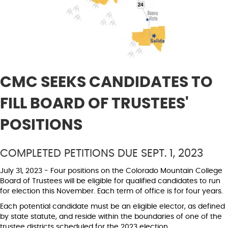
CMC SEEKS CANDIDATES TO
FILL BOARD OF TRUSTEES'
POSITIONS
COMPLETED PETITIONS DUE SEPT. 1, 2023
July 31, 2023 - Four positions on the Colorado Mountain College
Board of Trustees will be eligible for qualified candidates to run
for election this November. Each term of office is for four years.
Each potential candidate must be an eligible elector, as defined
by state statute, and reside within the boundaries of one of the
trustee districts scheduled for the 2023 election.