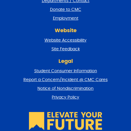
Departments / Contact
r
a
Donate to CMC
n
Employment
d
r
Website
e
t
Website Accessibility
u
r
Site Feedback
n
t
Legal
o
Student Consumer Information
t
o
Report a Concern/Incident @ CMC Cares
p
Notice of Nondiscrimination
Privacy Policy