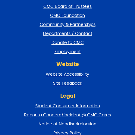
f
CMC Board of Trustees
o
CMC Foundation
o
t
Community & Partnerships
e
Departments / Contact
r
a
Donate to CMC
n
Employment
d
r
Website
e
t
Website Accessibility
u
r
Site Feedback
n
t
Legal
o
Student Consumer Information
t
o
Report a Concern/Incident @ CMC Cares
p
Notice of Nondiscrimination
Privacy Policy