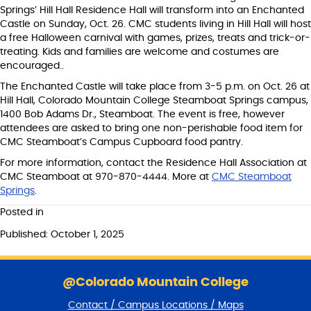
Springs’ Hill Hall Residence Hall will transform into an Enchanted
Castle on Sunday, Oct. 26. CMC students living in Hill Hall will host
a free Halloween carnival with games, prizes, treats and trick-or-
treating. Kids and families are welcome and costumes are
encouraged..
The Enchanted Castle will take place from 3-5 p.m. on Oct. 26 at
Hill Hall, Colorado Mountain College Steamboat Springs campus,
1400 Bob Adams Dr., Steamboat. The event is free, however
attendees are asked to bring one non-perishable food item for
CMC Steamboat’s Campus Cupboard food pantry.
For more information, contact the Residence Hall Association at
CMC Steamboat at 970-870-4444. More at
CMC Steamboat
Springs
.
Posted in
Published: October 1, 2025
S
k
@Colorado Mountain College
i
Contact / Campus Locations / Maps
p