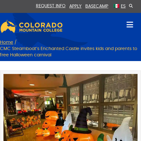
Skip
Skip
REQUEST INFO
APPLY
BASECAMP
ES
to
to
Content
navigation
Home
/
CMC Steamboat’s Enchanted Castle invites kids and parents to
free Halloween carnival