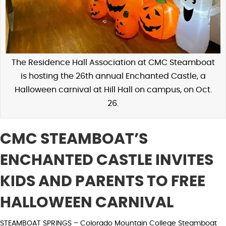
The Residence Hall Association at CMC Steamboat
is hosting the 26th annual Enchanted Castle, a
Halloween carnival at Hill Hall on campus, on Oct.
26.
CMC STEAMBOAT’S
ENCHANTED CASTLE INVITES
KIDS AND PARENTS TO FREE
HALLOWEEN CARNIVAL
STEAMBOAT SPRINGS – Colorado Mountain College Steamboat