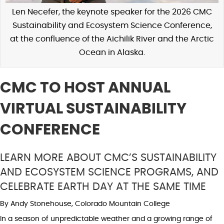
Len Necefer, the keynote speaker for the 2026 CMC
Sustainability and Ecosystem Science Conference,
at the confluence of the Aichilik River and the Arctic
Ocean in Alaska.
CMC TO HOST ANNUAL
VIRTUAL SUSTAINABILITY
CONFERENCE
LEARN MORE ABOUT CMC’S SUSTAINABILITY
AND ECOSYSTEM SCIENCE PROGRAMS, AND
CELEBRATE EARTH DAY AT THE SAME TIME
By Andy Stonehouse, Colorado Mountain College
In a season of unpredictable weather and a growing range of