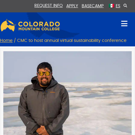
Skip
Skip
REQUEST INFO
APPLY
BASECAMP
ES
to
to
Content
navigation
Home
/
CMC to host annual virtual sustainability conference