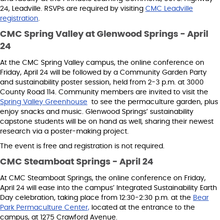
24, Leadville. RSVPs are required by visiting
CMC Leadville
registration
.
CMC Spring Valley at Glenwood Springs - April
24
At the CMC Spring Valley campus, the online conference on
Friday, April 24 will be followed by a Community Garden Party
and sustainability poster session, held from 2-3 p.m. at 3000
County Road 114. Community members are invited to visit the
Spring Valley Greenhouse
to see the permaculture garden, plus
enjoy snacks and music. Glenwood Springs’ sustainability
capstone students will be on hand as well, sharing their newest
research via a poster-making project.
The event is free and registration is not required.
CMC Steamboat Springs - April 24
At CMC Steamboat Springs, the online conference on Friday,
April 24 will ease into the campus’ Integrated Sustainability Earth
Day celebration, taking place from 12:30-2:30 p.m. at the
Bear
Park Permaculture Center,
located at the entrance to the
campus, at 1275 Crawford Avenue.