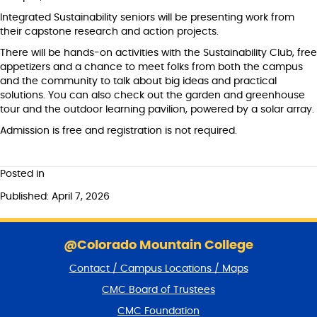
Integrated Sustainability seniors will be presenting work from
their capstone research and action projects.
There will be hands-on activities with the Sustainability Club, free
appetizers and a chance to meet folks from both the campus
and the community to talk about big ideas and practical
solutions. You can also check out the garden and greenhouse
tour and the outdoor learning pavilion, powered by a solar array.
Admission is free and registration is not required.
Posted in
Published: April 7, 2026
S
k
@Colorado Mountain College
i
Contact / Campus Locations / Maps
p
f
CMC Board of Trustees
o
CMC Foundation
o