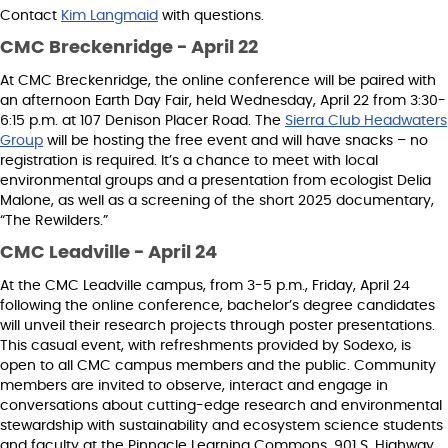
Contact
Kim Langmaid
with questions.
CMC Breckenridge - April 22
At CMC Breckenridge, the online conference will be paired with
an afternoon Earth Day Fair, held Wednesday, April 22 from 3:30-
6:15 p.m. at 107 Denison Placer Road. The
Sierra Club Headwaters
Group
will be hosting the free event and will have snacks – no
registration is required. It’s a chance to meet with local
environmental groups and a presentation from ecologist Delia
Malone, as well as a screening of the short 2025 documentary,
“The Rewilders.”
CMC Leadville - April 24
At the CMC Leadville campus, from 3-5 p.m., Friday, April 24
following the online conference, bachelor’s degree candidates
will unveil their research projects through poster presentations.
This casual event, with refreshments provided by Sodexo, is
open to all CMC campus members and the public. Community
members are invited to observe, interact and engage in
conversations about cutting-edge research and environmental
stewardship with sustainability and ecosystem science students
and faculty at the Pinnacle Learning Commons, 901 S. Highway