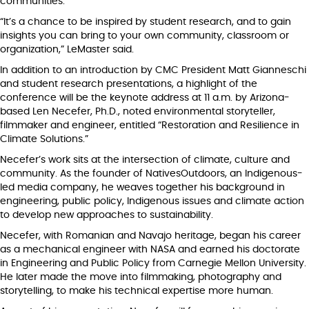
communities.
“It’s a chance to be inspired by student research, and to gain
insights you can bring to your own community, classroom or
organization,” LeMaster said.
In addition to an introduction by CMC President Matt Gianneschi
and student research presentations, a highlight of the
conference will be the keynote address at 11 a.m. by Arizona-
based Len Necefer, Ph.D., noted environmental storyteller,
filmmaker and engineer, entitled “Restoration and Resilience in
Climate Solutions.”
Necefer’s work sits at the intersection of climate, culture and
community. As the founder of NativesOutdoors, an Indigenous-
led media company, he weaves together his background in
engineering, public policy, Indigenous issues and climate action
to develop new approaches to sustainability.
Necefer, with Romanian and Navajo heritage, began his career
as a mechanical engineer with NASA and earned his doctorate
in Engineering and Public Policy from Carnegie Mellon University.
He later made the move into filmmaking, photography and
storytelling, to make his technical expertise more human.