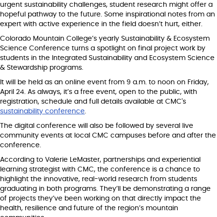
urgent sustainability challenges, student research might offer a
hopeful pathway to the future. Some inspirational notes from an
expert with active experience in the field doesn’t hurt, either.
Colorado Mountain College’s yearly Sustainability & Ecosystem
Science Conference turns a spotlight on final project work by
students in the Integrated Sustainability and Ecosystem Science
& Stewardship programs.
It will be held as an online event from 9 a.m. to noon on Friday,
April 24. As always, it’s a free event, open to the public, with
registration, schedule and full details available at CMC's
sustainability conference
.
The digital conference will also be followed by several live
community events at local CMC campuses before and after the
conference.
According to Valerie LeMaster, partnerships and experiential
learning strategist with CMC, the conference is a chance to
highlight the innovative, real-world research from students
graduating in both programs. They’ll be demonstrating a range
of projects they’ve been working on that directly impact the
health, resilience and future of the region’s mountain