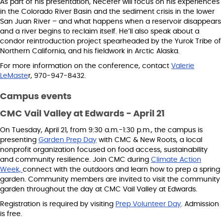
As part of his presentation, Necefer will focus on his experiences
in the Colorado River Basin and the sediment crisis in the lower
San Juan River – and what happens when a reservoir disappears
and a river begins to reclaim itself. He’ll also speak about a
condor reintroduction project spearheaded by the Yurok Tribe of
Northern California, and his fieldwork in Arctic Alaska.
For more information on the conference, contact
Valerie
LeMaste
r, 970-947-8432.
Campus events
CMC Vail Valley at Edwards - April 21
On Tuesday, April 21, from 9:30 a.m.-1:30 p.m., the campus is
presenting
Garden Prep Day
with CMC & New Roots, a local
nonprofit organization focused on food access, sustainability
and community resilience. Join CMC during
Climate Action
Week,
connect with the outdoors and learn how to prep a spring
garden. Community members are invited to visit the community
garden throughout the day at CMC Vail Valley at Edwards.
Registration is required by visiting
Prep Volunteer Day
. Admission
is free.