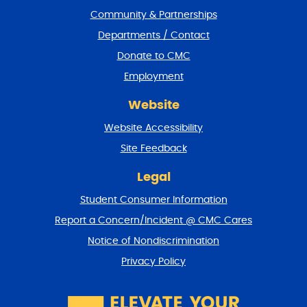
t
Community & Partnerships
e
Departments / Contact
r
a
Donate to CMC
n
Employment
d
r
Website
e
t
Website Accessibility
u
r
Site Feedback
n
t
Legal
o
Student Consumer Information
t
o
Report a Concern/Incident @ CMC Cares
p
Notice of Nondiscrimination
Privacy Policy