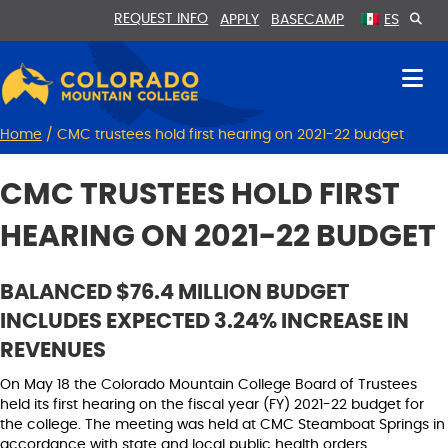
Skip
Skip
REQUEST INFO
APPLY
BASECAMP
ES
to
to
Content
navigation
Home
/
CMC trustees hold first hearing on 2021-22 budget
CMC TRUSTEES HOLD FIRST
HEARING ON 2021-22 BUDGET
BALANCED $76.4 MILLION BUDGET
INCLUDES EXPECTED 3.24% INCREASE IN
REVENUES
On May 18 the Colorado Mountain College Board of Trustees
held its first hearing on the fiscal year (FY) 2021-22 budget for
the college. The meeting was held at CMC Steamboat Springs in
accordance with state and local public health orders.