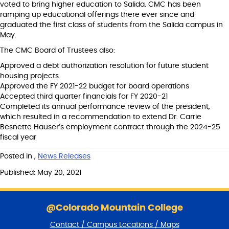
voted to bring higher education to Salida. CMC has been
ramping up educational offerings there ever since and
graduated the first class of students from the Salida campus in
May.
The CMC Board of Trustees also:
Approved a debt authorization resolution for future student
housing projects
Approved the FY 2021-22 budget for board operations
Accepted third quarter financials for FY 2020-21
Completed its annual performance review of the president,
which resulted in a recommendation to extend Dr. Carrie
Besnette Hauser’s employment contract through the 2024-25
fiscal year
Posted in
,
News Releases
Published: May 20, 2021
S
k
@Colorado Mountain College
i
Contact / Campus Locations / Maps
p