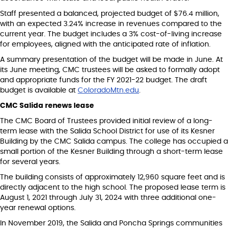
Staff presented a balanced, projected budget of $76.4 million,
with an expected 3.24% increase in revenues compared to the
current year. The budget includes a 3% cost-of-living increase
for employees, aligned with the anticipated rate of inflation.
A summary presentation of the budget will be made in June. At
its June meeting, CMC trustees will be asked to formally adopt
and appropriate funds for the FY 2021-22 budget. The draft
budget is available at
ColoradoMtn.edu
.
CMC Salida renews lease
The CMC Board of Trustees provided initial review of a long-
term lease with the Salida School District for use of its Kesner
Building by the CMC Salida campus. The college has occupied a
small portion of the Kesner Building through a short-term lease
for several years.
The building consists of approximately 12,960 square feet and is
directly adjacent to the high school. The proposed lease term is
August 1, 2021 through July 31, 2024 with three additional one-
year renewal options.
In November 2019, the Salida and Poncha Springs communities