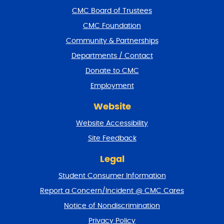
f
CMC Board of Trustees
o
CMC Foundation
o
t
Community & Partnerships
e
Departments / Contact
r
a
Donate to CMC
n
Employment
d
r
Website
e
t
Website Accessibility
u
r
Site Feedback
n
t
Legal
o
Student Consumer Information
t
o
Report a Concern/Incident @ CMC Cares
p
Notice of Nondiscrimination
Privacy Policy