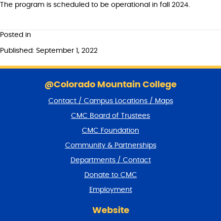
The program is scheduled to be operational in fall 2024.
Posted in
Published: September 1, 2022
S
k
@Colorado Mountain College
i
Contact / Campus Locations / Maps
p
f
CMC Board of Trustees
o
CMC Foundation
o
t
Community & Partnerships
e
Departments / Contact
r
a
Donate to CMC
n
Employment
d
r
Website
e
t