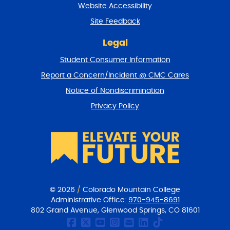
Website Accessibility
u
r
Site Feedback
n
t
Legal
o
Student Consumer Information
t
o
Report a Concern/Incident @ CMC Cares
p
Notice of Nondiscrimination
Privacy Policy
© 2026
/
Colorado Mountain College
Administrative Office:
970-945-8691
802 Grand Avenue, Glenwood Springs, CO 81601
CMC Facebook page
CMC Twitter
CMC Youtube Chan
CMC on Instagr
CMC Email Co
CMC on Link
CMC on Ti