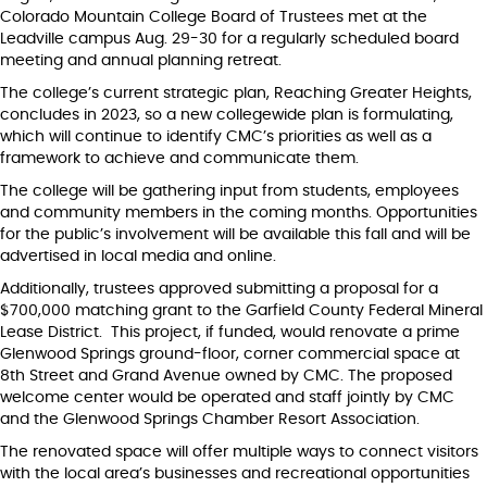
Colorado Mountain College Board of Trustees met at the
Leadville campus Aug. 29-30 for a regularly scheduled board
meeting and annual planning retreat.
The college’s current strategic plan, Reaching Greater Heights,
concludes in 2023, so a new collegewide plan is formulating,
which will continue to identify CMC’s priorities as well as a
framework to achieve and communicate them.
The college will be gathering input from students, employees
and community members in the coming months. Opportunities
for the public’s involvement will be available this fall and will be
advertised in local media and online.
Additionally, trustees approved submitting a proposal for a
$700,000 matching grant to the Garfield County Federal Mineral
Lease District. This project, if funded, would renovate a prime
Glenwood Springs ground-floor, corner commercial space at
8th Street and Grand Avenue owned by CMC. The proposed
welcome center would be operated and staff jointly by CMC
and the Glenwood Springs Chamber Resort Association.
The renovated space will offer multiple ways to connect visitors
with the local area’s businesses and recreational opportunities