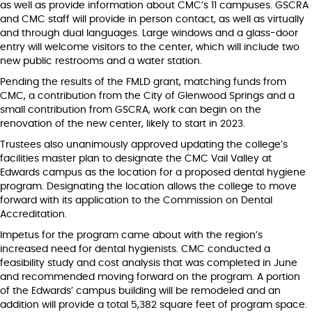
as well as provide information about CMC’s 11 campuses. GSCRA
and CMC staff will provide in person contact, as well as virtually
and through dual languages. Large windows and a glass-door
entry will welcome visitors to the center, which will include two
new public restrooms and a water station.
Pending the results of the FMLD grant, matching funds from
CMC, a contribution from the City of Glenwood Springs and a
small contribution from GSCRA, work can begin on the
renovation of the new center, likely to start in 2023.
Trustees also unanimously approved updating the college’s
facilities master plan to designate the CMC Vail Valley at
Edwards campus as the location for a proposed dental hygiene
program. Designating the location allows the college to move
forward with its application to the Commission on Dental
Accreditation.
Impetus for the program came about with the region’s
increased need for dental hygienists. CMC conducted a
feasibility study and cost analysis that was completed in June
and recommended moving forward on the program. A portion
of the Edwards’ campus building will be remodeled and an
addition will provide a total 5,382 square feet of program space.