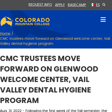
Skip
Skip
REQUEST INFO
APPLY
BASECAMP
ES
to
to
Content
navigation
Home
/
CMC trustees move forward on Glenwood welcome center, Vail
Valley dental hygiene program
CMC TRUSTEES MOVE
FORWARD ON GLENWOOD
WELCOME CENTER, VAIL
VALLEY DENTAL HYGIENE
PROGRAM
Aug. 31, 2022 - Following the first week of the fall semester, the