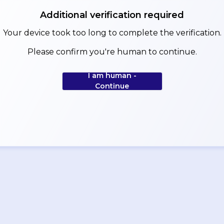
Additional verification required
Your device took too long to complete the verification.
Please confirm you're human to continue.
I am human -
Continue