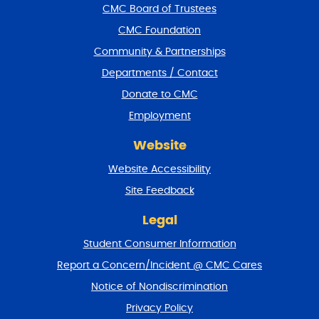
f
CMC Board of Trustees
o
CMC Foundation
o
t
Community & Partnerships
e
Departments / Contact
r
a
Donate to CMC
n
Employment
d
r
Website
e
t
Website Accessibility
u
r
Site Feedback
n
t
Legal
o
Student Consumer Information
t
o
Report a Concern/Incident @ CMC Cares
p
Notice of Nondiscrimination
Privacy Policy