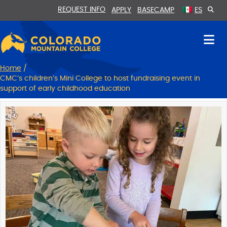
Skip
Skip
REQUEST INFO
APPLY
BASECAMP
ES
to
to
Content
navigation
Home
/
CMC’s children’s Mini College to host fundraising event in
support of early childhood education