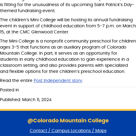
is fitting for the unusualness of its upcoming Saint Patrick’s Day-
themed fundraising event.
The children’s Mini College will be hosting its annual fundraising
event in support of childhood education from 5-7 p.m. on March
15, at the CMC Glenwood Center.
The Mini College is a nonprofit community preschool for children
ages 3-5 that functions as an auxiliary program of Colorado
Mountain College. In part, it serves as an opportunity for
students in early childhood education to gain experience in a
classroom setting, and also provides parents with specialized
and flexible options for their children’s preschool education.
Read the entire
Post Independent story
.
Posted in
Published: March 11, 2024
S
k
@Colorado Mountain College
i
Contact / Campus Locations / Maps
p