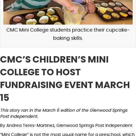
CMC Mini College students practice their cupcake-
baking skills.
CMC’S CHILDREN’S MINI
COLLEGE TO HOST
FUNDRAISING EVENT MARCH
15
This story ran in the March 6 edition of the Glenwood Springs
Post Independent.
By Andrea Teres-Martinez, Glenwood Springs Post Independent
“Mini College” is not the most usual name for a preschool, which