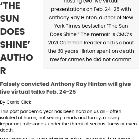
hosting two live virtual
‘THE
presentations on Feb. 24-25 with
SUN
Anthony Ray Hinton, author of New
York Times bestseller “The Sun
DOES
Does Shine.” The memoir is CMC’s
SHINE’
2021 Common Reader and is about
the 30 years Hinton spent on death
AUTHO
row for crimes he did not commit.
R
Falsely convicted Anthony Ray Hinton will give
live virtual talks Feb. 24-25
By Carrie Click
This past pandemic year has been hard on us all – often
isolated at home, not seeing friends and family, missing
important milestones, under the threat of serious illness or even
death.