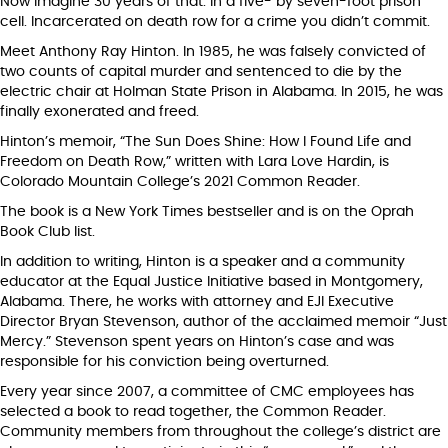
Now imagine 30 years of that. In a five- by seven-foot prison
cell. Incarcerated on death row for a crime you didn’t commit.
Meet Anthony Ray Hinton. In 1985, he was falsely convicted of
two counts of capital murder and sentenced to die by the
electric chair at Holman State Prison in Alabama. In 2015, he was
finally exonerated and freed.
Hinton’s memoir, “The Sun Does Shine: How I Found Life and
Freedom on Death Row,” written with Lara Love Hardin, is
Colorado Mountain College’s 2021 Common Reader.
The book is a New York Times bestseller and is on the Oprah
Book Club list.
In addition to writing, Hinton is a speaker and a community
educator at the Equal Justice Initiative based in Montgomery,
Alabama. There, he works with attorney and EJI Executive
Director Bryan Stevenson, author of the acclaimed memoir “Just
Mercy.” Stevenson spent years on Hinton’s case and was
responsible for his conviction being overturned.
Every year since 2007, a committee of CMC employees has
selected a book to read together, the Common Reader.
Community members from throughout the college’s district are