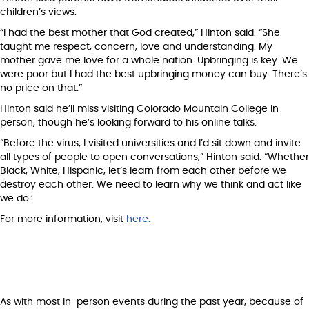
children’s views.
“I had the best mother that God created,” Hinton said. “She
taught me respect, concern, love and understanding. My
mother gave me love for a whole nation. Upbringing is key. We
were poor but I had the best upbringing money can buy. There’s
no price on that.”
Hinton said he’ll miss visiting Colorado Mountain College in
person, though he’s looking forward to his online talks.
“Before the virus, I visited universities and I’d sit down and invite
all types of people to open conversations,” Hinton said. “Whether
Black, White, Hispanic, let’s learn from each other before we
destroy each other. We need to learn why we think and act like
we do.’
For more information, visit
here.
As with most in-person events during the past year, because of