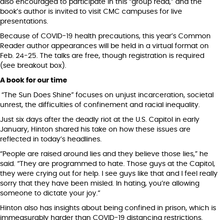
also encouraged to participate in this “group read,” and the
book’s author is invited to visit CMC campuses for live
presentations.
Because of COVID-19 health precautions, this year’s Common
Reader author appearances will be held in a virtual format on
Feb. 24-25. The talks are free, though registration is required
(see breakout box).
A book for our time
“The Sun Does Shine” focuses on unjust incarceration, societal
unrest, the difficulties of confinement and racial inequality.
Just six days after the deadly riot at the U.S. Capitol in early
January, Hinton shared his take on how these issues are
reflected in today’s headlines.
“People are raised around lies and they believe those lies,” he
said. “They are programmed to hate. Those guys at the Capitol,
they were crying out for help. I see guys like that and I feel really
sorry that they have been misled. In hating, you’re allowing
someone to dictate your joy.”
Hinton also has insights about being confined in prison, which is
immeasurably harder than COVID-19 distancing restrictions.