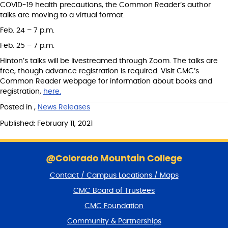
COVID-19 health precautions, the Common Reader’s author
talks are moving to a virtual format.
Feb. 24 – 7 p.m.
Feb. 25 – 7 p.m.
Hinton’s talks will be livestreamed through Zoom. The talks are
free, though advance registration is required. Visit CMC’s
Common Reader webpage for information about books and
registration,
here.
Posted in
,
News Releases
Published: February 11, 2021
S
k
@Colorado Mountain College
i
Contact / Campus Locations / Maps
p
f
CMC Board of Trustees
o
CMC Foundation
o
t
Community & Partnerships
e