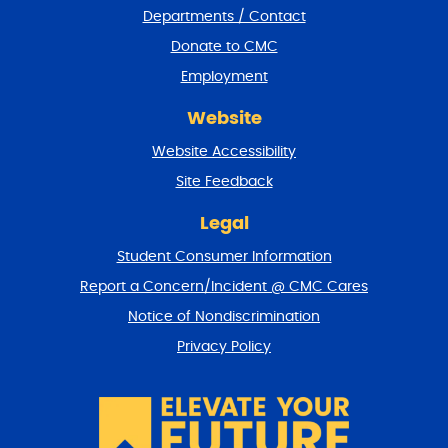
Departments / Contact
r
a
Donate to CMC
n
Employment
d
r
Website
e
t
Website Accessibility
u
r
Site Feedback
n
t
Legal
o
Student Consumer Information
t
o
Report a Concern/Incident @ CMC Cares
p
Notice of Nondiscrimination
Privacy Policy