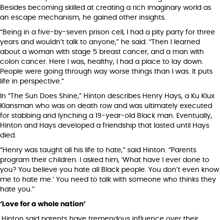
Besides becoming skilled at creating a rich imaginary world as
an escape mechanism, he gained other insights.
“Being in a five-by-seven prison cell, I had a pity party for three
years and wouldn’t talk to anyone,” he said. “Then I learned
about a woman with stage 5 breast cancer, and a man with
colon cancer. Here I was, healthy, I had a place to lay down.
People were going through way worse things than I was. It puts
life in perspective.”
In “The Sun Does Shine,” Hinton describes Henry Hays, a Ku Klux
Klansman who was on death row and was ultimately executed
for stabbing and lynching a 19-year-old Black man. Eventually,
Hinton and Hays developed a friendship that lasted until Hays
died.
“Henry was taught all his life to hate,” said Hinton. “Parents
program their children. I asked him, ‘What have I ever done to
you? You believe you hate all Black people. You don’t even know
me to hate me.’ You need to talk with someone who thinks they
hate you.”
‘Love for a whole nation’
Hinton said parents have tremendous influence over their