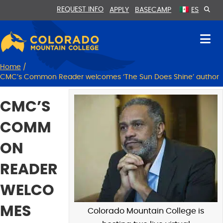
Skip
Skip
REQUEST INFO
APPLY
BASECAMP
ES
to
to
Content
navigation
Home
/
CMC’s Common Reader welcomes ‘The Sun Does Shine’ author
CMC’S
COMM
ON
READER
WELCO
MES
Colorado Mountain College is