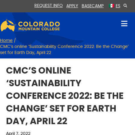
Skip
Skip
REQUEST INFO
APPLY
BASECAMP
ES
to
to
Content
navigation
Home
/
CMC’s online ‘Sustainability Conference 2022: Be the Change’
set for Earth Day, April 22
CMC’S ONLINE
‘SUSTAINABILITY
CONFERENCE 2022: BE THE
CHANGE’ SET FOR EARTH
DAY, APRIL 22
April 7, 2022