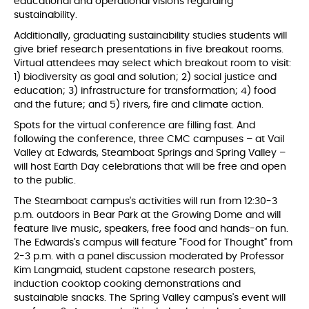
educational and operational visions regarding
sustainability.
Additionally, graduating sustainability studies students will
give brief research presentations in five breakout rooms.
Virtual attendees may select which breakout room to visit:
1) biodiversity as goal and solution; 2) social justice and
education; 3) infrastructure for transformation; 4) food
and the future; and 5) rivers, fire and climate action.
Spots for the virtual conference are filling fast. And
following the conference, three CMC campuses – at Vail
Valley at Edwards, Steamboat Springs and Spring Valley –
will host Earth Day celebrations that will be free and open
to the public.
The Steamboat campus's activities will run from 12:30-3
p.m. outdoors in Bear Park at the Growing Dome and will
feature live music, speakers, free food and hands-on fun.
The Edwards's campus will feature "Food for Thought" from
2-3 p.m. with a panel discussion moderated by Professor
Kim Langmaid, student capstone research posters,
induction cooktop cooking demonstrations and
sustainable snacks. The Spring Valley campus's event will