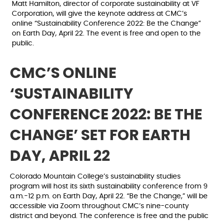
Matt Hamilton, director of corporate sustainability at VF
Corporation, will give the keynote address at CMC’s
online “Sustainability Conference 2022: Be the Change”
on Earth Day, April 22. The event is free and open to the
public.
CMC’S ONLINE
‘SUSTAINABILITY
CONFERENCE 2022: BE THE
CHANGE’ S
ET FOR EARTH
DAY, APRIL 22
Colorado Mountain College’s sustainability studies
program will host its sixth sustainability conference from 9
a.m.-12 p.m. on Earth Day, April 22. “Be the Change,” will be
accessible via Zoom throughout CMC’s nine-county
district and beyond. The conference is free and the public