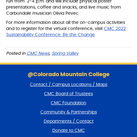
run from 2-4 p.m. and will include physical poster
presentations, coffee and snacks, and live music from
Carbondale musician Olivia Pevec.
For more information about all the on-campus activities
and to register for the virtual conference, visit
CMC 2022
Sustainability Conference: Be the Change
.
Posted in
CMC News
,
Spring Valley
S
k
@Colorado Mountain College
i
Contact / Campus Locations / Maps
p
f
CMC Board of Trustees
o
CMC Foundation
o
t
Community & Partnerships
e
Departments / Contact
r
a
Donate to CMC
n