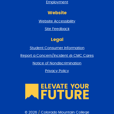
Employment
d
r
Website
e
t
Website Accessibility
u
r
Site Feedback
n
t
Legal
o
Student Consumer Information
t
o
Report a Concern/Incident @ CMC Cares
p
Notice of Nondiscrimination
Privacy Policy
© 2026
/
Colorado Mountain College