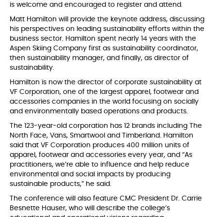
is welcome and encouraged to register and attend.
Matt Hamilton will provide the keynote address, discussing
his perspectives on leading sustainability efforts within the
business sector. Hamilton spent nearly 14 years with the
Aspen Skiing Company first as sustainability coordinator,
then sustainability manager, and finally, as director of
sustainability.
Hamilton is now the director of corporate sustainability at
VF Corporation, one of the largest apparel, footwear and
accessories companies in the world focusing on socially
and environmentally based operations and products.
The 123-year-old corporation has 12 brands including The
North Face, Vans, Smartwool and Timberland. Hamilton
said that VF Corporation produces 400 million units of
apparel, footwear and accessories every year, and “As
practitioners, we’re able to influence and help reduce
environmental and social impacts by producing
sustainable products,” he said.
The conference will also feature CMC President Dr. Carrie
Besnette Hauser, who will describe the college’s