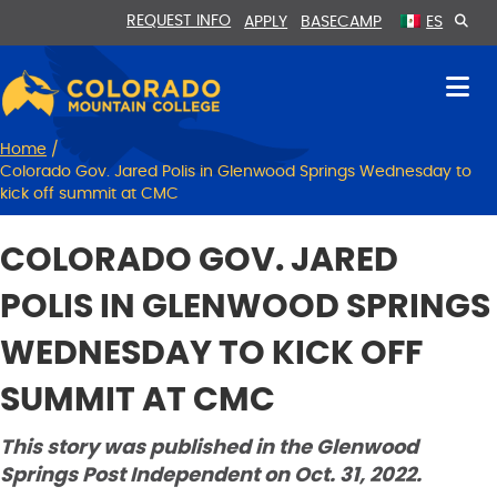
Skip
Skip
REQUEST INFO
APPLY
BASECAMP
ES
to
to
Content
navigation
Home
/
Colorado Gov. Jared Polis in Glenwood Springs Wednesday to
kick off summit at CMC
COLORADO GOV. JARED
POLIS IN GLENWOOD SPRINGS
WEDNESDAY TO KICK OFF
SUMMIT AT CMC
This story was published in the Glenwood
Springs Post Independent on Oct. 31, 2022.