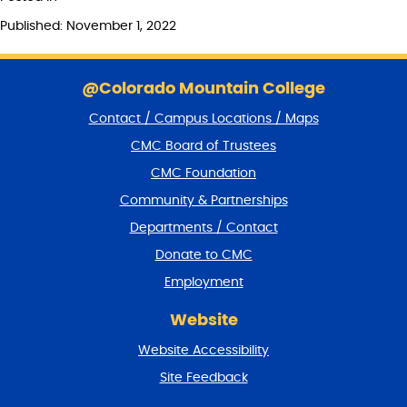
Published: November 1, 2022
S
k
@Colorado Mountain College
i
Contact / Campus Locations / Maps
p
f
CMC Board of Trustees
o
CMC Foundation
o
t
Community & Partnerships
e
Departments / Contact
r
a
Donate to CMC
n
Employment
d
r
Website
e
t
Website Accessibility
u
r
Site Feedback
n