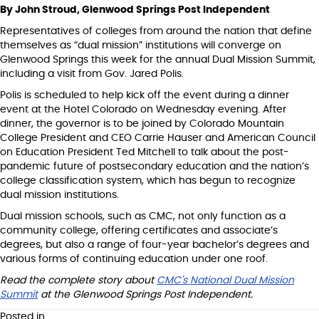
By John Stroud, Glenwood Springs Post Independent
Representatives of colleges from around the nation that define
themselves as “dual mission” institutions will converge on
Glenwood Springs this week for the annual Dual Mission Summit,
including a visit from Gov. Jared Polis.
Polis is scheduled to help kick off the event during a dinner
event at the Hotel Colorado on Wednesday evening. After
dinner, the governor is to be joined by Colorado Mountain
College President and CEO Carrie Hauser and American Council
on Education President Ted Mitchell to talk about the post-
pandemic future of postsecondary education and the nation’s
college classification system, which has begun to recognize
dual mission institutions.
Dual mission schools, such as CMC, not only function as a
community college, offering certificates and associate’s
degrees, but also a range of four-year bachelor’s degrees and
various forms of continuing education under one roof.
Read the complete story about
CMC's National Dual Mission
Summit
at the Glenwood Springs Post Independent.
Posted in