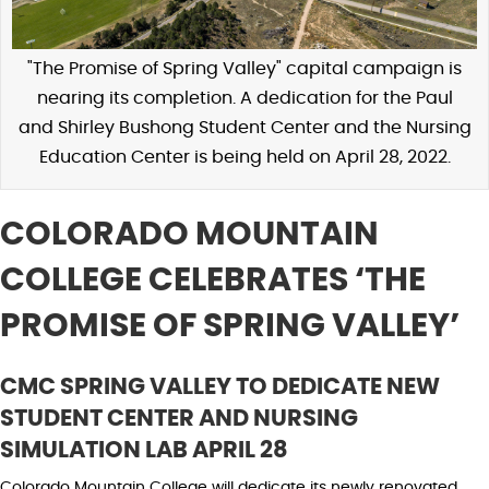
"The Promise of Spring Valley" capital campaign is
nearing its completion. A dedication for the Paul
and Shirley Bushong Student Center and the Nursing
Education Center is being held on April 28, 2022.
COLORADO MOUNTAIN
COLLEGE CELEBRATES ‘THE
PROMISE OF SPRING VALLEY’
CMC SPRING VALLEY TO DEDICATE NEW
STUDENT CENTER AND NURSING
SIMULATION LAB APRIL 28
Colorado Mountain College will dedicate its newly renovated