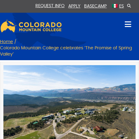
Skip
Skip
REQUEST INFO
APPLY
BASECAMP
ES
to
to
Content
navigation
Home
/
Colorado Mountain College celebrates ‘The Promise of Spring
Valley’