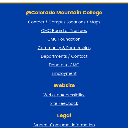
S
k
@Colorado Mountain College
i
Contact / Campus Locations / Maps
p
f
CMC Board of Trustees
o
CMC Foundation
o
t
Community & Partnerships
e
Departments / Contact
r
a
Donate to CMC
n
Employment
d
r
Website
e
t
Website Accessibility
u
r
Site Feedback
n
t
Legal
o
Student Consumer Information
t