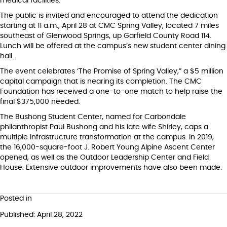
medical facilities.
The public is invited and encouraged to attend the dedication
starting at 11 a.m., April 28 at CMC Spring Valley, located 7 miles
southeast of Glenwood Springs, up Garfield County Road 114.
Lunch will be offered at the campus’s new student center dining
hall.
The event celebrates ‘The Promise of Spring Valley,” a $5 million
capital campaign that is nearing its completion. The CMC
Foundation has received a one-to-one match to help raise the
final $375,000 needed.
The Bushong Student Center, named for Carbondale
philanthropist Paul Bushong and his late wife Shirley, caps a
multiple infrastructure transformation at the campus. In 2019,
the 16,000-square-foot J. Robert Young Alpine Ascent Center
opened, as well as the Outdoor Leadership Center and Field
House. Extensive outdoor improvements have also been made.
Posted in
Published: April 28, 2022