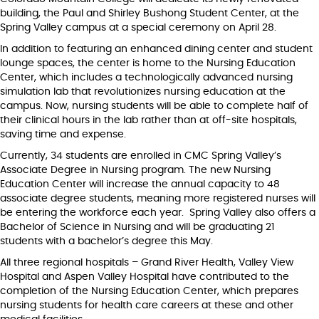
building, the Paul and Shirley Bushong Student Center, at the
Spring Valley campus at a special ceremony on April 28.
In addition to featuring an enhanced dining center and student
lounge spaces, the center is home to the Nursing Education
Center, which includes a technologically advanced nursing
simulation lab that revolutionizes nursing education at the
campus. Now, nursing students will be able to complete half of
their clinical hours in the lab rather than at off-site hospitals,
saving time and expense.
Currently, 34 students are enrolled in CMC Spring Valley’s
Associate Degree in Nursing program. The new Nursing
Education Center will increase the annual capacity to 48
associate degree students, meaning more registered nurses will
be entering the workforce each year. Spring Valley also offers a
Bachelor of Science in Nursing and will be graduating 21
students with a bachelor’s degree this May.
All three regional hospitals – Grand River Health, Valley View
Hospital and Aspen Valley Hospital have contributed to the
completion of the Nursing Education Center, which prepares
nursing students for health care careers at these and other