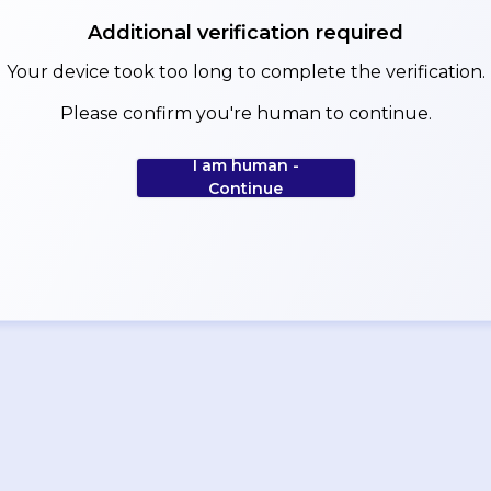
Additional verification required
Your device took too long to complete the verification.
Please confirm you're human to continue.
I am human -
Continue