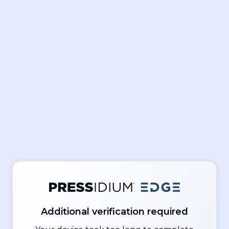
Additional verification required