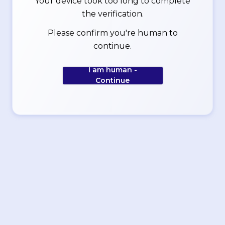
Your device took too long to complete
the verification.
Please confirm you're human to
continue.
I am human -
Continue