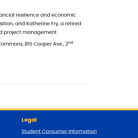
nancial resilience and economic
ition; and Katherine Fry, a retired
and project management.
nd
 Commons, 815 Cooper Ave., 2
Legal
Student Consumer Information