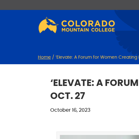
Skip
Skip
to
to
Content
navigation
Home
/
‘Elevate: A Forum for Women Creating I
‘ELEVATE: A FORU
OCT. 27
October 16, 2023