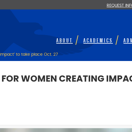
REQUEST IN
ABOUT
ACADEMICS
AD
mpact’ to take place Oct. 27
M FOR WOMEN CREATING IMPAC