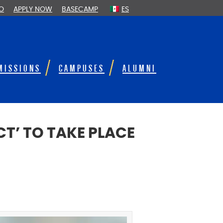
FO
APPLY NOW
BASECAMP
ES
MISSIONS
CAMPUSES
ALUMNI
T’ TO TAKE PLACE