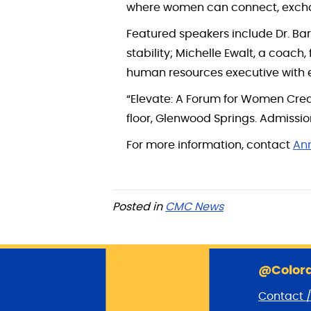
where women can connect, exchan
Featured speakers include Dr. Ba
stability; Michelle Ewalt, a coach
human resources executive with e
“Elevate: A Forum for Women Crea
floor, Glenwood Springs. Admissio
For more information, contact
An
Posted in
CMC News
@Colora
Contact 