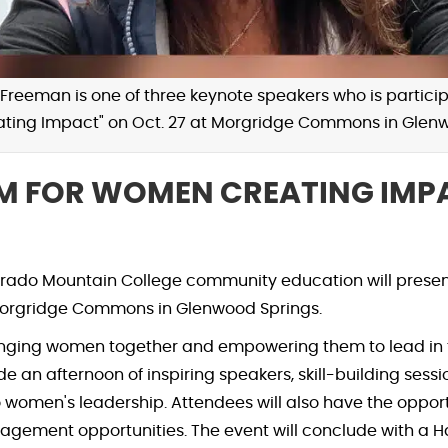
 Freeman is one of three keynote speakers who is participa
ing Impact" on Oct. 27 at Morgridge Commons in Glenw
UM FOR WOMEN CREATING IMPA
orado Mountain College community education will presen
 Morgridge Commons in Glenwood Springs.
bringing women together and empowering them to lead in
e an afternoon of inspiring speakers, skill-building sess
 women's leadership. Attendees will also have the opport
gement opportunities. The event will conclude with a 