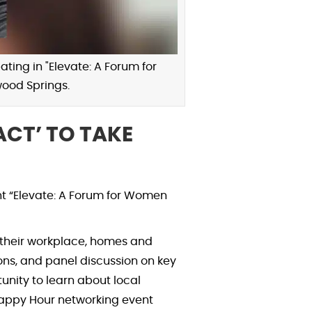
ting in "Elevate: A Forum for
ood Springs.
CT’ TO TAKE
t “Elevate: A Forum for Women
 their workplace, homes and
ions, and panel discussion on key
unity to learn about local
Happy Hour networking event