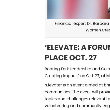
Financial expert Dr. Barbara
Women Creat
‘ELEVATE: A FOR
PLACE OCT. 27
Roaring Fork Leadership and Col
Creating Impact,” on Oct. 27, at
“Elevate” is an event aimed at 
communities. The event will provid
topics and challenges relevant to
volunteering and community enga