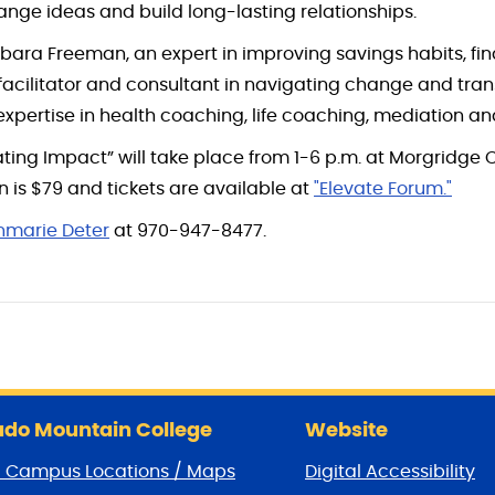
ge ideas and build long-lasting relationships.
rbara Freeman, an expert in improving savings habits, fi
, facilitator and consultant in navigating change and trans
xpertise in health coaching, life coaching, mediation 
ting Impact” will take place from 1-6 p.m. at Morgridge
n is $79 and tickets are available at
"Elevate Forum."
nmarie Deter
at 970-947-8477.
do Mountain College
Website
/ Campus Locations / Maps
Digital Accessibility