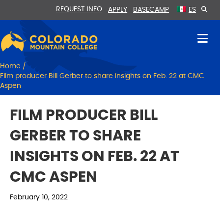
Skip
Skip
REQUEST INFO
APPLY
BASECAMP
ES
to
to
Content
navigation
Home
/
Film producer Bill Gerber to share insights on Feb. 22 at CMC
Aspen
FILM PRODUCER BILL
GERBER TO SHARE
INSIGHTS ON FEB. 22 AT
CMC ASPEN
February 10, 2022