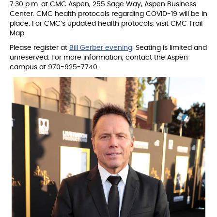
7:30 p.m. at CMC Aspen, 255 Sage Way, Aspen Business
Center. CMC health protocols regarding COVID-19 will be in
place. For CMC’s updated health protocols, visit CMC Trail
Map.
Please register at
Bill Gerber evening
. Seating is limited and
unreserved. For more information, contact the Aspen
campus at 970-925-7740.