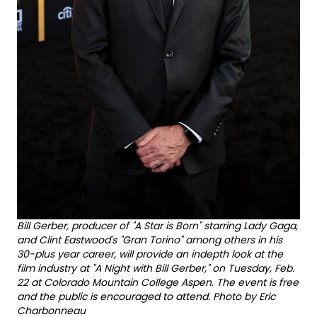
Bill Gerber, producer of "A Star is Born" starring Lady Gaga,
and Clint Eastwood's "Gran Torino" among others in his
30-plus year career, will provide an indepth look at the
film industry at "A Night with Bill Gerber," on Tuesday, Feb.
22 at Colorado Mountain College Aspen. The event is free
and the public is encouraged to attend. Photo by Eric
Charbonneau