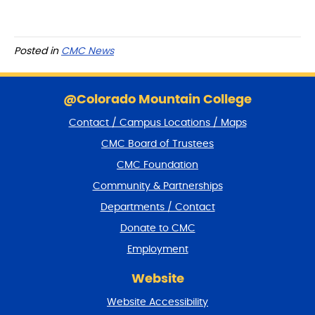
Posted in
CMC News
S
k
@Colorado Mountain College
i
Contact / Campus Locations / Maps
p
f
CMC Board of Trustees
o
CMC Foundation
o
t
Community & Partnerships
e
Departments / Contact
r
a
Donate to CMC
n
Employment
d
r
Website
e
t
Website Accessibility
u