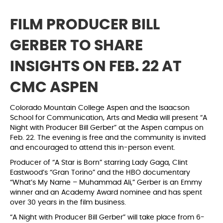
FILM PRODUCER BILL
GERBER TO SHARE
INSIGHTS ON FEB. 22 AT
CMC ASPEN
Colorado Mountain College Aspen and the Isaacson
School for Communication, Arts and Media will present “A
Night with Producer Bill Gerber” at the Aspen campus on
Feb. 22. The evening is free and the community is invited
and encouraged to attend this in-person event.
Producer of “A Star is Born” starring Lady Gaga, Clint
Eastwood’s “Gran Torino” and the HBO documentary
“What’s My Name – Muhammad Ali,” Gerber is an Emmy
winner and an Academy Award nominee and has spent
over 30 years in the film business.
“A Night with Producer Bill Gerber” will take place from 6-