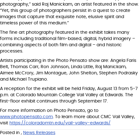
photography,” said Raj Manickam, an artist featured in the show.
“Yet, this group of photographers persist in a quest to create
images that capture that exquisite note, elusive spirit and
timeless power of this medium.”
The fine art photography featured in the exhibit takes many
forms including traditional film-based, digital, hybrid imagery –
combining aspects of both film and digital ­– and historic
processes.
Artists participating in the Photo Pensato show are: Angela Faris
Belt, Thomas Carr, Ron Johnson, Linda Little, Raj Manickam,
Aimee McCrory, Jim Montague, John Shelton, Stephen Podrasky
and Michael Trupiano.
A reception for the exhibit will be held Friday, August 13 from 5-7
p.m. at Colorado Mountain College Vail Valley at Edwards. The
first-floor exhibit continues through September 17.
For more information on Photo Pensato, go to
www.photopensato.com
. To learn more about CMC Vail Valley,
visit
https://coloradomtn.edu/vail-valley-edwards/
Posted in
,
News Releases