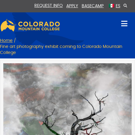
Skip
Skip
REQUEST INFO
APPLY
BASECAMP
ES
to
to
Content
navigation
Home
/
Fine art photography exhibit coming to Colorado Mountain
College