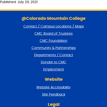
Published: July 29, 2021
S
k
@Colorado Mountain College
i
Contact / Campus Locations / Maps
p
f
CMC Board of Trustees
o
CMC Foundation
o
t
Community & Partnerships
e
Departments / Contact
r
a
Donate to CMC
n
Employment
d
r
Website
e
t
Website Accessibility
u
r
Site Feedback
n
t
Legal