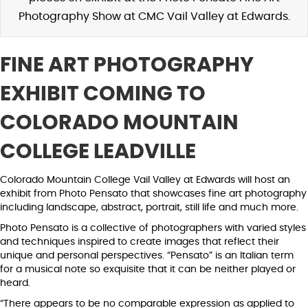
Photography Show at CMC Vail Valley at Edwards.
FINE ART PHOTOGRAPHY
EXHIBIT COMING TO
COLORADO MOUNTAIN
COLLEGE LEADVILLE
Colorado Mountain College Vail Valley at Edwards will host an
exhibit from Photo Pensato that showcases fine art photography
including landscape, abstract, portrait, still life and much more.
Photo Pensato is a collective of photographers with varied styles
and techniques inspired to create images that reflect their
unique and personal perspectives. “Pensato” is an Italian term
for a musical note so exquisite that it can be neither played or
heard.
“There appears to be no comparable expression as applied to