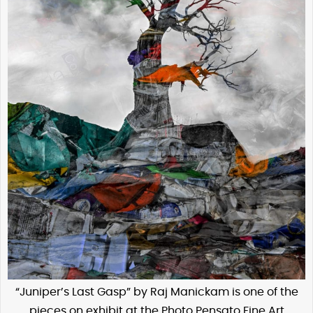
“Juniper’s Last Gasp” by Raj Manickam is one of the
pieces on exhibit at the Photo Pensato Fine Art