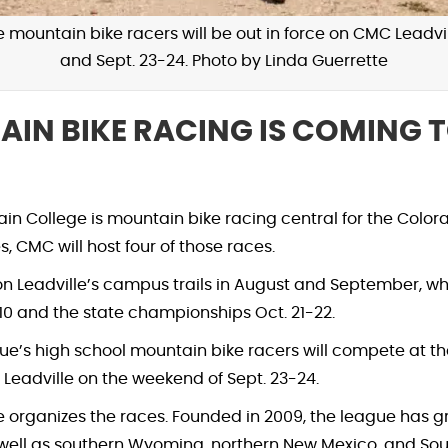
mountain bike racers will be out in force on CMC Leadvill
and Sept. 23-24. Photo by Linda Guerrette
IN BIKE RACING IS COMING T
ain College is mountain bike racing central for the Colo
s, CMC will host four of those races.
on Leadville’s campus trails in August and September, w
-10 and the state championships Oct. 21-22.
e’s high school mountain bike racers will compete at the 
n Leadville on the weekend of Sept. 23-24.
 organizes the races. Founded in 2009, the league has g
well as southern Wyoming, northern New Mexico, and Sou