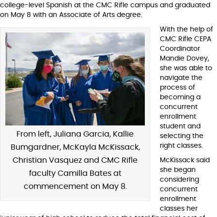
college-level Spanish at the CMC Rifle campus and graduated
on May 8 with an Associate of Arts degree.
With the help of
CMC Rifle CEPA
Coordinator
Mandie Dovey,
she was able to
navigate the
process of
becoming a
concurrent
enrollment
student and
From left, Juliana Garcia, Kallie
selecting the
right classes.
Bumgardner, McKayla McKissack,
Christian Vasquez and CMC Rifle
McKissack said
she began
faculty Camilla Bates at
considering
commencement on May 8.
concurrent
enrollment
classes her