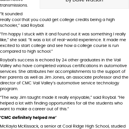
transmissions.
“It sounded
really cool that you could get college credits being a high
schooler,” said Roybal.
“I’m happy I stuck with it and found out it was something I really
like,” she said. “It was a lot of real-world experience. It made me
excited to start college and see how a college course is run
compared to high school.”
Roybal’s success is echoed by 24 other graduates in the Vail
Valley who have completed various certifications in automotive
services. She attributes her accomplishments to the support of
her parents as well as Jim Jones, an associate professor and the
director of CMC Vail Valley’s automotive service technology
program.
“The way Jim taught made it really enjoyable,” said Roybal. “He
helped a lot with finding opportunities for all the students who
want to make a career out of this.”
‘CMC definitely helped me’
McKayla McKissack, a senior at Coal Ridge High School, studied