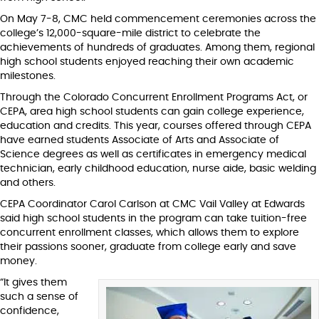
On May 7-8, CMC held commencement ceremonies across the
college’s 12,000-square-mile district to celebrate the
achievements of hundreds of graduates. Among them, regional
high school students enjoyed reaching their own academic
milestones.
Through the Colorado Concurrent Enrollment Programs Act, or
CEPA, area high school students can gain college experience,
education and credits. This year, courses offered through CEPA
have earned students Associate of Arts and Associate of
Science degrees as well as certificates in emergency medical
technician, early childhood education, nurse aide, basic welding
and others.
CEPA Coordinator Carol Carlson at CMC Vail Valley at Edwards
said high school students in the program can take tuition-free
concurrent enrollment classes, which allows them to explore
their passions sooner, graduate from college early and save
money.
“It gives them
such a sense of
confidence,