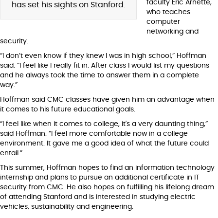
faculty Eric Arnette,
has set his sights on Stanford.
who teaches
computer
networking and
security.
“I don’t even know if they knew I was in high school,” Hoffman
said. “I feel like I really fit in. After class I would list my questions
and he always took the time to answer them in a complete
way.”
Hoffman said CMC classes have given him an advantage when
it comes to his future educational goals.
“I feel like when it comes to college, it's a very daunting thing,”
said Hoffman. “I feel more comfortable now in a college
environment. It gave me a good idea of what the future could
entail.”
This summer, Hoffman hopes to find an information technology
internship and plans to pursue an additional certificate in IT
security from CMC. He also hopes on fulfilling his lifelong dream
of attending Stanford and is interested in studying electric
vehicles, sustainability and engineering.