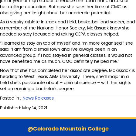
junior year of high school to reduce the total financial cost of
her college education. But now she sees her time at CMC as
also giving her insight about her academic potential.
As a varsity athlete in track and field, basketball and soccer, and
a member of the National Honor Society, McKissack knew she
needed to stay focused and taking CEPA classes helped.
“I learned to stay on top of myself and I’m more organized,” she
said. “I am from a small town and I’ve always been in an
advanced group. If I had stayed in general classes, it would not
have benefited me as much. CMC definitely helped me.”
Now that she has completed her associate degree, McKissack is
heading to West Texas A&M University. There, she’ll major in a
field she’s passionate about – animal science – with her sights
set on earning a bachelor’s degree.
Posted in
,
News Releases
Published: May 14, 2021
S
k
@Colorado Mountain College
i