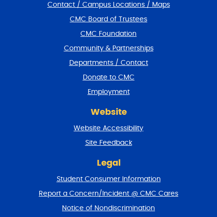
Contact / Campus Locations / Maps
p
f
CMC Board of Trustees
o
CMC Foundation
o
t
Community & Partnerships
e
Departments / Contact
r
a
Donate to CMC
n
Employment
d
r
Website
e
t
Website Accessibility
u
r
Site Feedback
n
t
Legal
o
Student Consumer Information
t
o
Report a Concern/Incident @ CMC Cares
p
Notice of Nondiscrimination