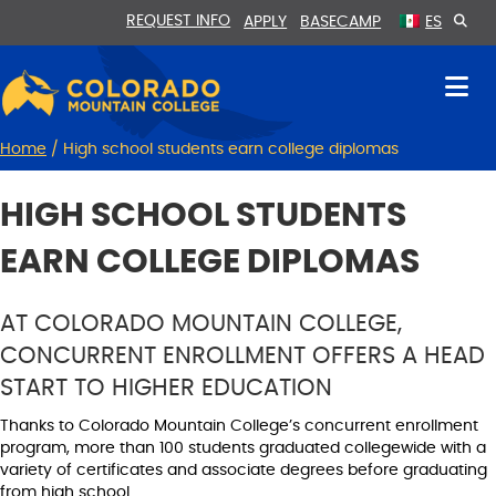
Skip
Skip
REQUEST INFO
APPLY
BASECAMP
ES
to
to
Content
navigation
Home
/
High school students earn college diplomas
HIGH SCHOOL STUDENTS
EARN COLLEGE DIPLOMAS
AT COLORADO MOUNTAIN COLLEGE,
CONCURRENT ENROLLMENT OFFERS A HEAD
START TO HIGHER EDUCATION
Thanks to Colorado Mountain College’s concurrent enrollment
program, more than 100 students graduated collegewide with a
variety of certificates and associate degrees before graduating
from high school.