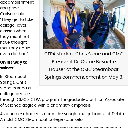
accomplishment
and pride,”
Carlson said.
“They get to take
college-level
classes when
they might not
have thought
that they could
CEPA student Chris Stone and CMC
even do that.”
President Dr. Carrie Besnette
On his way to
‘Mines’
Hauser at the CMC Steamboat
In Steamboat
Springs commencement on May 8.
Springs, Chris
Stone earned a
college degree
through CMC’s CEPA program. He graduated with an Associate
of Science degree with a chemistry emphasis.
As a homeschooled student, he sought the guidance of Debbie
Arnold, CMC Steamboat college counselor.