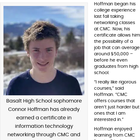
Hoffman began his
college experience
last fall taking
networking classes
at CMC. Now, his
certificate allows him
the possibility of a
job that can average
around $50,000 –
before he even
graduates from high
school.
“I really like rigorous
courses,” said
Hoffman. “CMC
Basalt High School sophomore
offers courses that
aren’t just harder but
Connor Hoffman has already
ones that I am
earned a certificate in
interested in.”
information technology
Hoffman enjoyed
networking through CMC and
learning from CMC