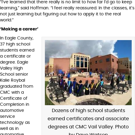
“I’ve learned that there really is no limit to how far I’d go to keep
learning,” said Hoffman. “I feel really reassured. In the classes, it’s
not just learning but figuring out how to apply it to the real
world.”
‘Making a career’
In Eagle County,
37 high school
students earned
a certificate or
degree. Eagle
Valley High
School senior
Kalie Roybal
graduated from
CMC with a
Certificate of
Completion in
Dozens of high school students
automotive
service
earned certificates and associate
technology as
degrees at CMC Vail Valley. Photo
well as in
automotive
by Dave Watson