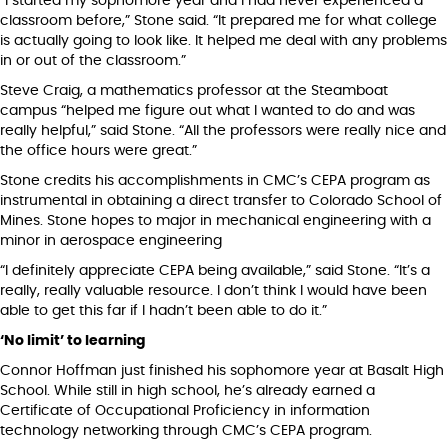
“I started my sophomore year and I had never experienced a
classroom before,” Stone said. “It prepared me for what college
is actually going to look like. It helped me deal with any problems
in or out of the classroom.”
Steve Craig, a mathematics professor at the Steamboat
campus “helped me figure out what I wanted to do and was
really helpful,” said Stone. “All the professors were really nice and
the office hours were great.”
Stone credits his accomplishments in CMC’s CEPA program as
instrumental in obtaining a direct transfer to Colorado School of
Mines. Stone hopes to major in mechanical engineering with a
minor in aerospace engineering
“I definitely appreciate CEPA being available,” said Stone. “It’s a
really, really valuable resource. I don’t think I would have been
able to get this far if I hadn’t been able to do it.”
‘No limit’ to learning
Connor Hoffman just finished his sophomore year at Basalt High
School. While still in high school, he’s already earned a
Certificate of Occupational Proficiency in information
technology networking through CMC’s CEPA program.