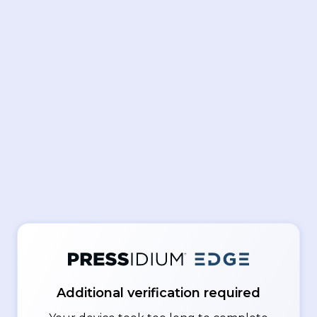
Additional verification required