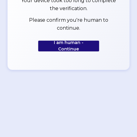
Your device took too long to complete
the verification.
Please confirm you're human to
continue.
I am human -
Continue