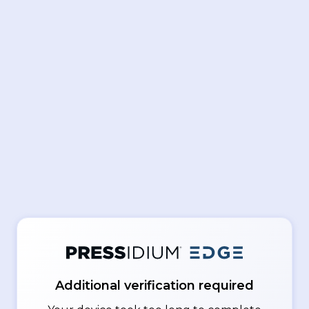
Additional verification required