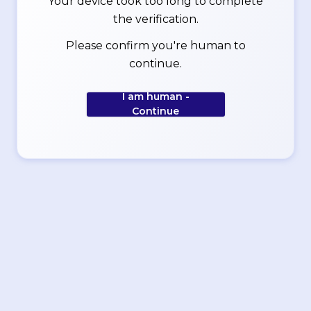
Your device took too long to complete
the verification.
Please confirm you're human to
continue.
I am human -
Continue