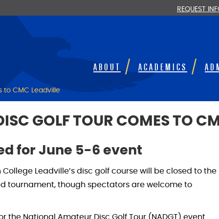
REQUEST IN
ABOUT
ACADEMICS
AD
 to CMC Leadville
ISC GOLF TOUR COMES TO CM
led for June 5-6 event
College Leadville’s disc golf course will be closed to the
led tournament, though spectators are welcome to
r the National Amateur Disc Golf Tour (NADGT) event.