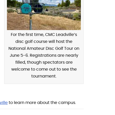
For the first time, CMC Leadville’s
disc golf course will host the
National Amateur Disc Golf Tour on
June 5-6. Registrations are nearly
filled, though spectators are
welcome to come out to see the
tournament.
ille
to learn more about the campus.