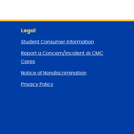
Legal
Student Consumer Information
Report a Concern/Incident @ CMC
Cares
Notice of Nondiscrimination
Privacy Policy