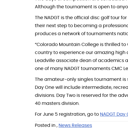
Although the tournament is open to anyone,
The NADGT is the official disc golf tour f
their next step to becoming a professiona
produces a network of tournaments nation
“Colorado Mountain College is thrilled to
country to experience our amazing high
Leadville associate dean of academics and
one of many NADGT tournaments CMC Leadv
The amateur-only singles tournament is s
Day One will include intermediate, recrea
divisions. Day Two is reserved for the 
40 masters division.
For June 5 registration, go to
NADGT Day 
Posted in
,
News Releases