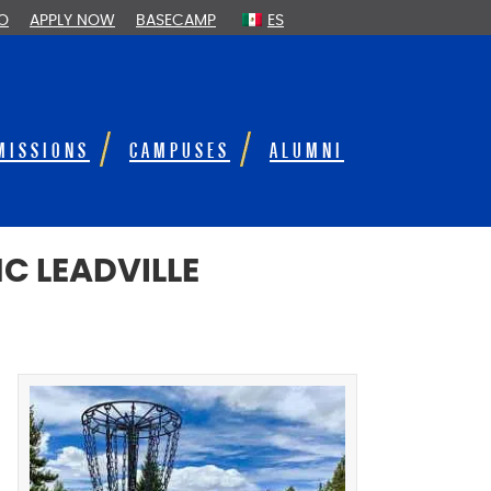
FO
APPLY NOW
BASECAMP
ES
MISSIONS
CAMPUSES
ALUMNI
C LEADVILLE