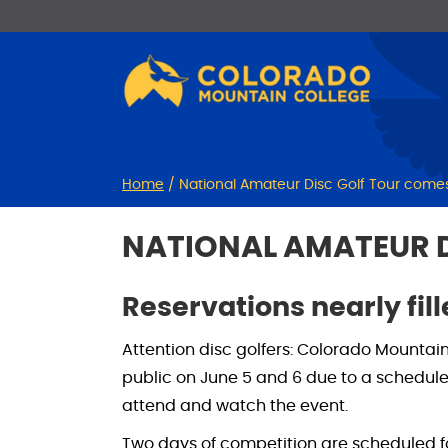
Skip
Skip
to
to
Content
navigation
Home
/
National Amateur Disc Golf Tour comes
NATIONAL AMATEUR D
Reservations nearly fil
Attention disc golfers: Colorado Mountain 
public on June 5 and 6 due to a schedu
attend and watch the event.
Two days of competition are scheduled fo