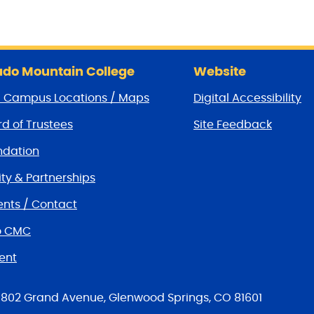
do Mountain College
Website
/ Campus Locations / Maps
Digital Accessibility
d of Trustees
Site Feedback
dation
y & Partnerships
nts / Contact
o CMC
ent
tions
802 Grand Avenue, Glenwood Springs, CO 81601