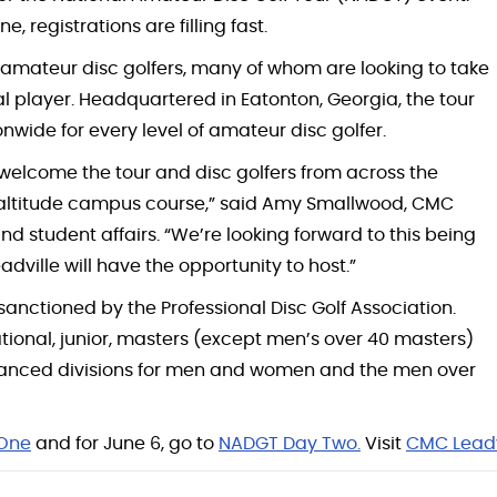
 registrations are filling fast.
or amateur disc golfers, many of whom are looking to take
l player. Headquartered in Eatonton, Georgia, the tour
wide for every level of amateur disc golfer.
 welcome the tour and disc golfers from across the
 altitude campus course,” said Amy Smallwood, CMC
 student affairs. “We’re looking forward to this being
ille will have the opportunity to host.”
anctioned by the Professional Disc Golf Association.
tional, junior, masters (except men’s over 40 masters)
advanced divisions for men and women and the men over
One
and for June 6, go to
NADGT Day Two.
Visit
CMC Leadv