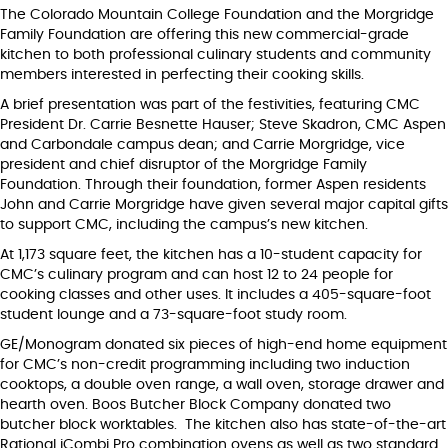
The Colorado Mountain College Foundation and the Morgridge
Family Foundation are offering this new commercial-grade
kitchen to both professional culinary students and community
members interested in perfecting their cooking skills.
A brief presentation was part of the festivities, featuring CMC
President Dr. Carrie Besnette Hauser; Steve Skadron, CMC Aspen
and Carbondale campus dean; and Carrie Morgridge, vice
president and chief disruptor of the Morgridge Family
Foundation. Through their foundation, former Aspen residents
John and Carrie Morgridge have given several major capital gifts
to support CMC, including the campus’s new kitchen.
At 1,173 square feet, the kitchen has a 10-student capacity for
CMC’s culinary program and can host 12 to 24 people for
cooking classes and other uses. It includes a 405-square-foot
student lounge and a 73-square-foot study room.
GE/Monogram donated six pieces of high-end home equipment
for CMC’s non-credit programming including two induction
cooktops, a double oven range, a wall oven, storage drawer and
hearth oven. Boos Butcher Block Company donated two
butcher block worktables. The kitchen also has state-of-the-art
Rational iCombi Pro combination ovens as well as two standard