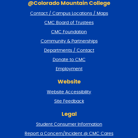
k
@Colorado Mountain College
i
Contact / Campus Locations / Maps
p
f
CMC Board of Trustees
o
CMC Foundation
o
t
Community & Partnerships
e
Departments / Contact
r
a
Donate to CMC
n
Employment
d
r
Website
e
t
Website Accessibility
u
r
Site Feedback
n
t
Legal
o
Student Consumer Information
t
o
Report a Concern/Incident @ CMC Cares
p