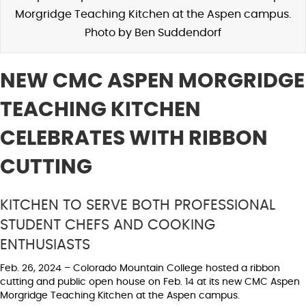
Morgridge Teaching Kitchen at the Aspen campus.
Photo by Ben Suddendorf
NEW CMC ASPEN MORGRIDGE
TEACHING KITCHEN
CELEBRATES WITH RIBBON
CUTTING
KITCHEN TO SERVE BOTH PROFESSIONAL
STUDENT CHEFS AND COOKING
ENTHUSIASTS
Feb. 26, 2024 – Colorado Mountain College hosted a ribbon
cutting and public open house on Feb. 14 at its new CMC Aspen
Morgridge Teaching Kitchen at the Aspen campus.