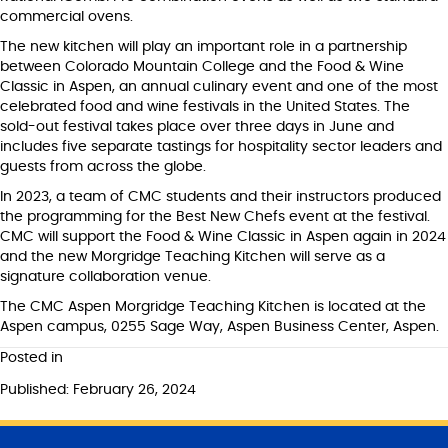
commercial ovens.
The new kitchen will play an important role in a partnership
between Colorado Mountain College and the Food & Wine
Classic in Aspen, an annual culinary event and one of the most
celebrated food and wine festivals in the United States. The
sold-out festival takes place over three days in June and
includes five separate tastings for hospitality sector leaders and
guests from across the globe.
In 2023, a team of CMC students and their instructors produced
the programming for the Best New Chefs event at the festival.
CMC will support the Food & Wine Classic in Aspen again in 2024
and the new Morgridge Teaching Kitchen will serve as a
signature collaboration venue.
The CMC Aspen Morgridge Teaching Kitchen is located at the
Aspen campus, 0255 Sage Way, Aspen Business Center, Aspen.
Posted in
Published: February 26, 2024
S