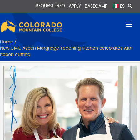
Skip
Skip
REQUEST INFO
APPLY
BASECAMP
ES
to
to
Content
navigation
Home
/
New CMC Aspen Morgridge Teaching Kitchen celebrates with
ribbon cutting