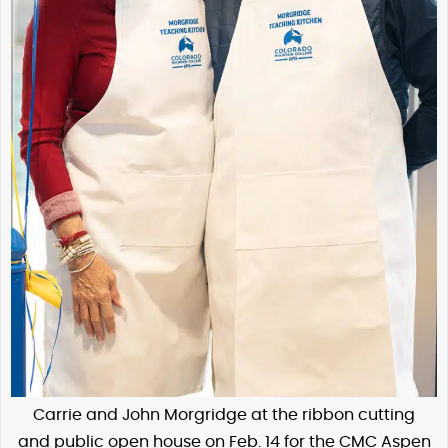
Carrie and John Morgridge at the ribbon cutting
and public open house on Feb. 14 for the CMC Aspen