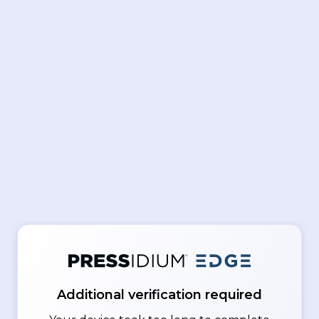
Additional verification required