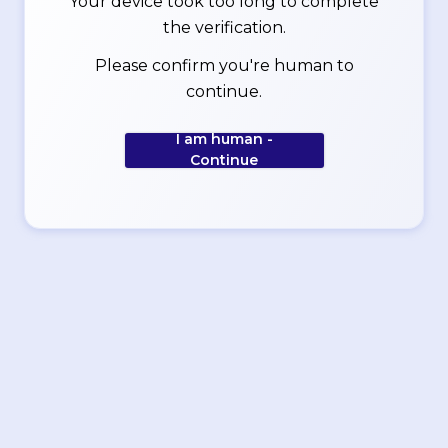
Your device took too long to complete
the verification.
Please confirm you're human to
continue.
I am human -
Continue