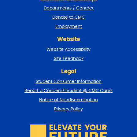
e
Departments / Contact
r
a
Donate to CMC
n
Employment
d
r
Website
e
t
Website Accessibility
u
r
Site Feedback
n
t
Legal
o
Student Consumer Information
t
o
Report a Concern/Incident @ CMC Cares
p
Notice of Nondiscrimination
Privacy Policy