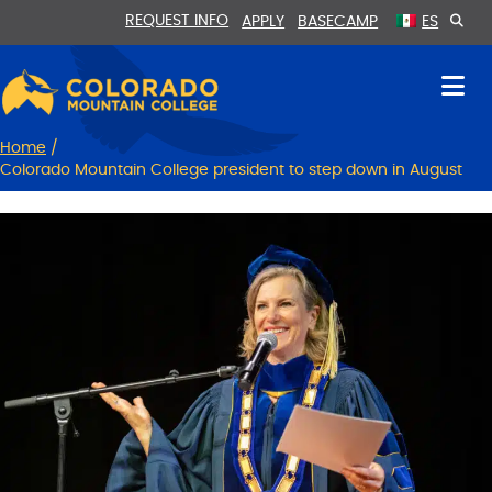
Skip
Skip
REQUEST INFO
APPLY
BASECAMP
ES
to
to
Content
navigation
Home
/
Colorado Mountain College president to step down in August