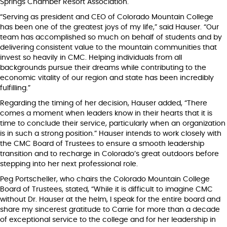
Springs Chamber Resort Association.
“Serving as president and CEO of Colorado Mountain College
has been one of the greatest joys of my life,” said Hauser. “Our
team has accomplished so much on behalf of students and by
delivering consistent value to the mountain communities that
invest so heavily in CMC. Helping individuals from all
backgrounds pursue their dreams while contributing to the
economic vitality of our region and state has been incredibly
fulfilling.”
Regarding the timing of her decision, Hauser added, “There
comes a moment when leaders know in their hearts that it is
time to conclude their service, particularly when an organization
is in such a strong position.” Hauser intends to work closely with
the CMC Board of Trustees to ensure a smooth leadership
transition and to recharge in Colorado’s great outdoors before
stepping into her next professional role.
Peg Portscheller, who chairs the Colorado Mountain College
Board of Trustees, stated, “While it is difficult to imagine CMC
without Dr. Hauser at the helm, I speak for the entire board and
share my sincerest gratitude to Carrie for more than a decade
of exceptional service to the college and for her leadership in