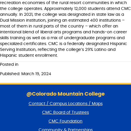
recreation economies of the rural resort communities in which
the college operates. Approximately 12,000 students attend CMC
annually. In 2021, the college was designated in state law as a
Dual Mission institution, joining an estimated 400 institutions –
most of them in rural parts of the country – which offer an
intentional blend of liberal arts programs and hands-on career
skills training as well as a mix of undergraduate programs and
specialized certificates. CMC is a federally designated Hispanic
Serving Institution, reflecting the college’s 29% Latino and
Hispanic student enrollment.
Posted in
Published: March 19, 2024
S
k
@Colorado Mountain College
i
Contact / Campus Locations / Maps
p
f
CMC Board of Trustees
o
CMC Foundation
o
t
Community & Partnerships