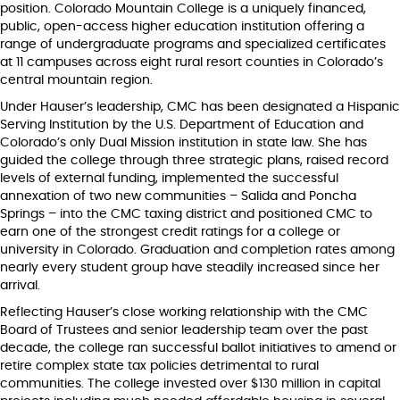
position. Colorado Mountain College is a uniquely financed,
public, open-access higher education institution offering a
range of undergraduate programs and specialized certificates
at 11 campuses across eight rural resort counties in Colorado’s
central mountain region.
Under Hauser’s leadership, CMC has been designated a Hispanic
Serving Institution by the U.S. Department of Education and
Colorado’s only Dual Mission institution in state law. She has
guided the college through three strategic plans, raised record
levels of external funding, implemented the successful
annexation of two new communities – Salida and Poncha
Springs – into the CMC taxing district and positioned CMC to
earn one of the strongest credit ratings for a college or
university in Colorado. Graduation and completion rates among
nearly every student group have steadily increased since her
arrival.
Reflecting Hauser’s close working relationship with the CMC
Board of Trustees and senior leadership team over the past
decade, the college ran successful ballot initiatives to amend or
retire complex state tax policies detrimental to rural
communities. The college invested over $130 million in capital