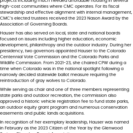
projects including much needed affordable housing in several
high-cost communities where CMC operates. For its fiscal
stewardship and effective alignment with internal management,
CMC’s elected trustees received the 2023 Nason Award by the
Association of Governing Boards.
Hauser has also served on local, state and national boards
focused on issues including higher education, economic
development, philanthropy and the outdoor industry. During her
presidency, two governors appointed Hauser to the Colorado
Centennial Vote Commission and the Colorado Parks and
Wildlife Commission. From 2021-23, she chaired CPW during a
time when Colorado was in the national spotlight following a
narrowly decided statewide ballot measure requiring the
reintroduction of gray wolves to Colorado.
While serving as chair and one of three members representing
state parks and outdoor recreation, the commission also
approved a historic vehicle registration fee to fund state parks,
an outdoor equity grant program and numerous conservation
easements and public lands acquisitions.
In recognition of her exemplary leadership, Hauser was named
in February as the 2023 Citizen of the Year by the Glenwood