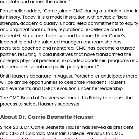
our state and across the nation.”
Portscheller added, “Carrie joined CMC during a turbulent time in
its history. Today, it is a model institution with enviable fiscal
strength, academic quality, unparalleled commitments to equity
and organizational culture, reputational excellence and a
student-first culture that is second to none. Under Carrie’s
leadership and the talented management team she has
recruited, coached and mentored, CMC has become a trusted
partner, resulting in bold initiatives that have transformed the
college’s physical presence, expanded academic programs and
deepened its social and public policy impact.”
Until Hauser’s departure in August, Portscheller anticipates there
will be ample opportunities to celebrate President Hauser’s
achievements and CMC’s evolution under her leadership.
The CMC Board of Trustees will meet this Friday to discuss the
process to select Hauser’s successor.
About Dr. Carrie Besnette Hauser
Since 2013, Dr. Carrie Besnette Hauser has served as president
and CEO of Colorado Mountain College. Previous to CMC,