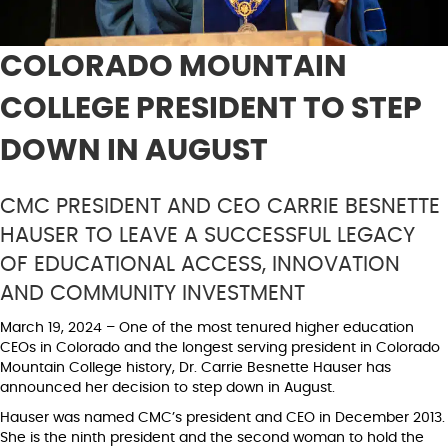
COLORADO MOUNTAIN
COLLEGE PRESIDENT TO STEP
DOWN IN AUGUST
CMC PRESIDENT AND CEO CARRIE BESNETTE
HAUSER TO LEAVE A SUCCESSFUL LEGACY
OF EDUCATIONAL ACCESS, INNOVATION
AND COMMUNITY INVESTMENT
March 19, 2024 – One of the most tenured higher education
CEOs in Colorado and the longest serving president in Colorado
Mountain College history, Dr. Carrie Besnette Hauser has
announced her decision to step down in August.
Hauser was named CMC’s president and CEO in December 2013.
She is the ninth president and the second woman to hold the