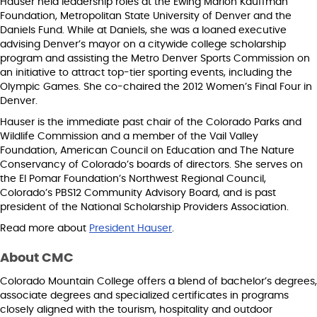
Hauser held leadership roles at the Ewing Marion Kauffman
Foundation, Metropolitan State University of Denver and the
Daniels Fund. While at Daniels, she was a loaned executive
advising Denver’s mayor on a citywide college scholarship
program and assisting the Metro Denver Sports Commission on
an initiative to attract top-tier sporting events, including the
Olympic Games. She co-chaired the 2012 Women’s Final Four in
Denver.
Hauser is the immediate past chair of the Colorado Parks and
Wildlife Commission and a member of the Vail Valley
Foundation, American Council on Education and The Nature
Conservancy of Colorado’s boards of directors. She serves on
the El Pomar Foundation’s Northwest Regional Council,
Colorado’s PBS12 Community Advisory Board, and is past
president of the National Scholarship Providers Association.
Read more about
President Hauser
.
About CMC
Colorado Mountain College offers a blend of bachelor’s degrees,
associate degrees and specialized certificates in programs
closely aligned with the tourism, hospitality and outdoor