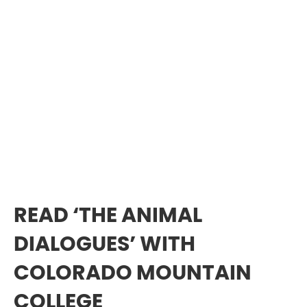
READ ‘THE ANIMAL
DIALOGUES’ WITH
COLORADO MOUNTAIN
COLLEGE