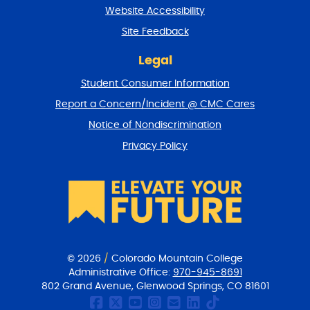
t
Website Accessibility
u
r
Site Feedback
n
t
Legal
o
Student Consumer Information
t
o
Report a Concern/Incident @ CMC Cares
p
Notice of Nondiscrimination
Privacy Policy
© 2026
/
Colorado Mountain College
Administrative Office:
970-945-8691
802 Grand Avenue, Glenwood Springs, CO 81601
CMC Facebook page
CMC Twitter
CMC Youtube Chan
CMC on Instagr
CMC Email Co
CMC on Link
CMC on Ti