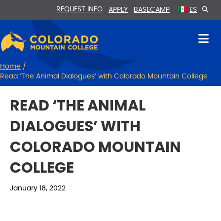
Skip
Skip
REQUEST INFO
APPLY
BASECAMP
ES
to
to
Content
navigation
Home
/
Read ‘The Animal Dialogues’ with Colorado Mountain College
READ ‘THE ANIMAL
DIALOGUES’ WITH
COLORADO MOUNTAIN
COLLEGE
January 18, 2022