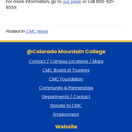
For more information, go to
our page
or call 800-621-
8559.
Posted in
CMC News
S
k
@Colorado Mountain College
i
Contact / Campus Locations / Maps
p
f
CMC Board of Trustees
o
CMC Foundation
o
t
Community & Partnerships
e
Departments / Contact
r
a
Donate to CMC
n
Employment
d
r
Website
e