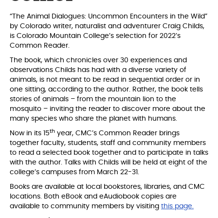
“The Animal Dialogues: Uncommon Encounters in the Wild”
by Colorado writer, naturalist and adventurer Craig Childs,
is Colorado Mountain College’s selection for 2022’s
Common Reader.
The book, which chronicles over 30 experiences and
observations Childs has had with a diverse variety of
animals, is not meant to be read in sequential order or in
one sitting, according to the author. Rather, the book tells
stories of animals – from the mountain lion to the
mosquito – inviting the reader to discover more about the
many species who share the planet with humans.
th
Now in its 15
year, CMC’s Common Reader brings
together faculty, students, staff and community members
to read a selected book together and to participate in talks
with the author. Talks with Childs will be held at eight of the
college’s campuses from March 22-31.
Books are available at local bookstores, libraries, and CMC
locations. Both eBook and eAudiobook copies are
available to community members by visiting
this page.