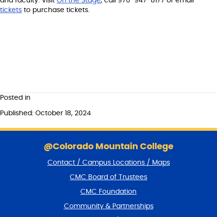
and faculty. Visit
On the Stage
, call 970-947-8177 or email
tickets
to purchase tickets.
Posted in
Published: October 18, 2024
S
k
@Colorado Mountain College
i
Contact / Campus Locations / Maps
p
f
CMC Board of Trustees
o
CMC Foundation
o
t
Community & Partnerships
e