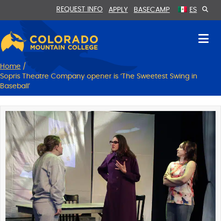
Skip
Skip
REQUEST INFO
APPLY
BASECAMP
ES
to
to
Content
navigation
Home
/
Sopris Theatre Company opener is ‘The Sweetest Swing in
Baseball’