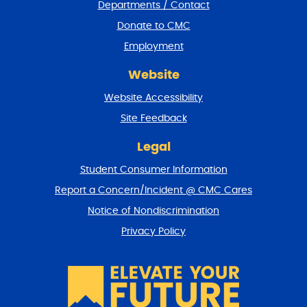
Departments / Contact
r
a
Donate to CMC
n
Employment
d
r
Website
e
t
Website Accessibility
u
r
Site Feedback
n
t
Legal
o
Student Consumer Information
t
o
Report a Concern/Incident @ CMC Cares
p
Notice of Nondiscrimination
Privacy Policy