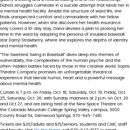
Dana's struggles culminate in a suicide attempt that lands her in
a mental health facility. Amidst the structure of ward life, she
finds unexpected comfort and camaraderie with her fellow
patients. However, when she discovers her health insurance
only covers a 10-day stay, Dana devises a plan to prolong her
time in the ward by adopting the persona of troubled baseball
star Darryl Strawberry, where she explores the depths of identity
and mental health.
“The Sweetest Swing in Baseball” dives deep into themes of
vulnerability, the complexities of the human psyche and the
often-hidden battles faced by those in the creative world. Sopris
Theatre Company promises an unforgettable theatrical
experience that blends humor, heart and a powerful message
about mental health.
Curtain is 7 p.m. on Friday, Oct. 18; Saturday, Oct. 19; Friday, Oct.
25; Saturday, Oct. 26; with Sunday matinees at 2 p.m. on Oct. 20
and Oct 27; and are being held at the New Space Theatre on
the Colorado Mountain College Spring Valley campus, 3000
County Road 114, Glenwood Springs, 970-945-7481.
Tickets are $20/adults and $15/seniors, students and CMC staff