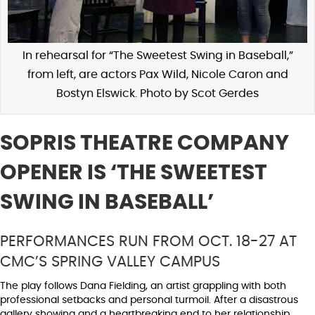
In rehearsal for “The Sweetest Swing in Baseball,”
from left, are actors Pax Wild, Nicole Caron and
Bostyn Elswick. Photo by Scot Gerdes
SOPRIS THEATRE COMPANY
OPENER IS ‘THE SWEETEST
SWING IN BASEBALL’
PERFORMANCES RUN FROM OCT. 18-27 AT
CMC’S SPRING VALLEY CAMPUS
The play follows Dana Fielding, an artist grappling with both
professional setbacks and personal turmoil. After a disastrous
gallery showing and a heartbreaking end to her relationship,