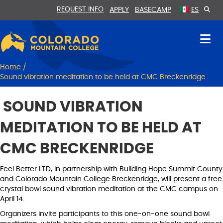
Skip
Skip
REQUEST INFO
APPLY
BASECAMP
ES
to
to
Content
navigation
Home
/
Sound vibration meditation to be held at CMC Breckenridge
SOUND VIBRATION
MEDITATION TO BE HELD AT
CMC BRECKENRIDGE
Feel Better LTD, in partnership with Building Hope Summit County
and Colorado Mountain College Breckenridge, will present a free
crystal bowl sound vibration meditation at the CMC campus on
April 14.
Organizers invite participants to this one-on-one sound bowl