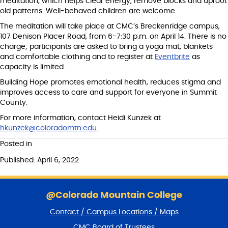
meditation, which helps clear energy, remove blocks and uproot
old patterns. Well-behaved children are welcome.
The meditation will take place at CMC’s Breckenridge campus,
107 Denison Placer Road, from 6-7:30 p.m. on April 14. There is no
charge; participants are asked to bring a yoga mat, blankets
and comfortable clothing and to register at
Eventbrite
as
capacity is limited.
Building Hope promotes emotional health, reduces stigma and
improves access to care and support for everyone in Summit
County.
For more information, contact Heidi Kunzek at
hkunzek@coloradomtn.edu
.
Posted in
Published: April 6, 2022
S
k
@Colorado Mountain College
i
Contact / Campus Locations / Maps
p
f
CMC Board of Trustees