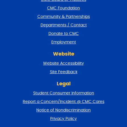
o
CMC Foundation
o
t
Community & Partnerships
e
Departments / Contact
r
a
Donate to CMC
n
Employment
d
r
Website
e
t
Website Accessibility
u
r
Site Feedback
n
t
Legal
o
Student Consumer Information
t
o
Report a Concern/Incident @ CMC Cares
p
Notice of Nondiscrimination
Privacy Policy