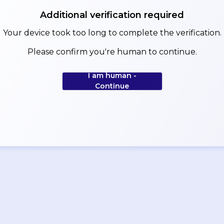
Additional verification required
Your device took too long to complete the verification.
Please confirm you're human to continue.
I am human -
Continue