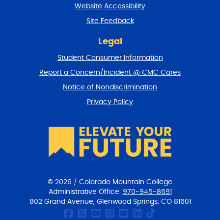
t
Website Accessibility
u
r
Site Feedback
n
t
Legal
o
Student Consumer Information
t
o
Report a Concern/Incident @ CMC Cares
p
Notice of Nondiscrimination
Privacy Policy
© 2026
/
Colorado Mountain College
Administrative Office:
970-945-8691
802 Grand Avenue, Glenwood Springs, CO 81601
CMC Facebook page
CMC Twitter
CMC Youtube Chan
CMC on Instagr
CMC Email Co
CMC on Link
CMC on Ti