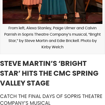
From left, Alexa Stanley, Paige Ulmer and Calvin
Parrish in Sopris Theatre Company’s musical, “Bright
Star,” by Steve Martin and Edie Brickell. Photo by
Kirby Welch
STEVE MARTIN’S ‘BRIGHT
STAR’ HITS THE CMC SPRING
VALLEY STAGE
CATCH THE FINAL DAYS OF SOPRIS THEATRE
COMPANY’S MUSICAL