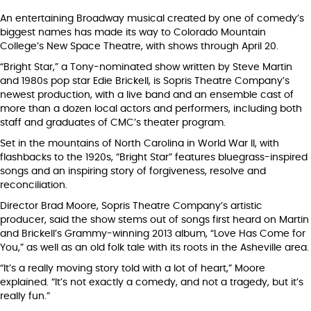
An entertaining Broadway musical created by one of comedy’s
biggest names has made its way to Colorado Mountain
College’s New Space Theatre, with shows through April 20.
“Bright Star,” a Tony-nominated show written by Steve Martin
and 1980s pop star Edie Brickell, is Sopris Theatre Company’s
newest production, with a live band and an ensemble cast of
more than a dozen local actors and performers, including both
staff and graduates of CMC’s theater program.
Set in the mountains of North Carolina in World War II, with
flashbacks to the 1920s, “Bright Star” features bluegrass-inspired
songs and an inspiring story of forgiveness, resolve and
reconciliation.
Director Brad Moore, Sopris Theatre Company’s artistic
producer, said the show stems out of songs first heard on Martin
and Brickell’s Grammy-winning 2013 album, “Love Has Come for
You,” as well as an old folk tale with its roots in the Asheville area.
“It’s a really moving story told with a lot of heart,” Moore
explained. “It’s not exactly a comedy, and not a tragedy, but it’s
really fun.”