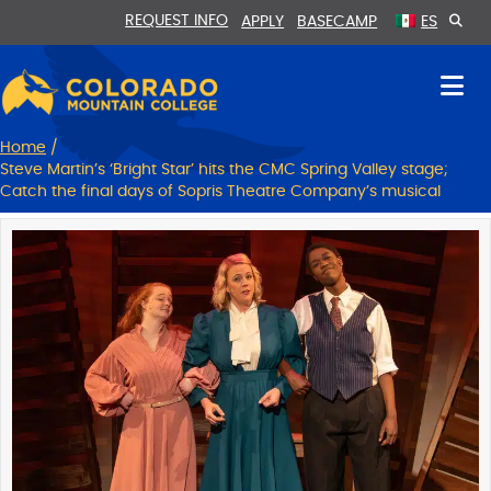
Skip
Skip
REQUEST INFO
APPLY
BASECAMP
ES
to
to
Content
navigation
Home
/
Steve Martin’s ‘Bright Star’ hits the CMC Spring Valley stage;
Catch the final days of Sopris Theatre Company’s musical