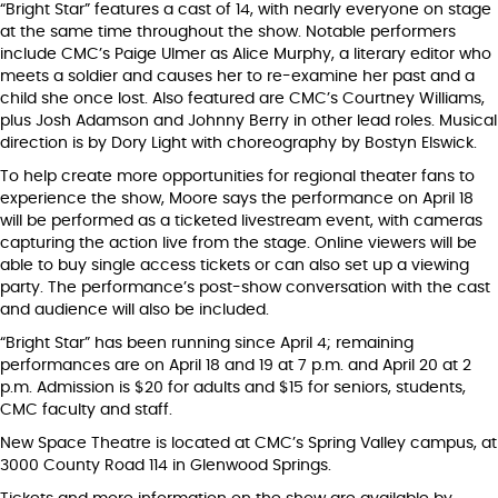
“Bright Star” features a cast of 14, with nearly everyone on stage
at the same time throughout the show. Notable performers
include CMC’s Paige Ulmer as Alice Murphy, a literary editor who
meets a soldier and causes her to re-examine her past and a
child she once lost. Also featured are CMC’s Courtney Williams,
plus Josh Adamson and Johnny Berry in other lead roles. Musical
direction is by Dory Light with choreography by Bostyn Elswick.
To help create more opportunities for regional theater fans to
experience the show, Moore says the performance on April 18
will be performed as a ticketed livestream event, with cameras
capturing the action live from the stage. Online viewers will be
able to buy single access tickets or can also set up a viewing
party. The performance’s post-show conversation with the cast
and audience will also be included.
“Bright Star” has been running since April 4; remaining
performances are on April 18 and 19 at 7 p.m. and April 20 at 2
p.m. Admission is $20 for adults and $15 for seniors, students,
CMC faculty and staff.
New Space Theatre is located at CMC’s Spring Valley campus, at
3000 County Road 114 in Glenwood Springs.