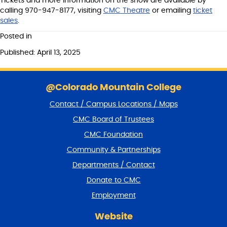
Tickets and more information on the show are available by
calling 970-947-8177, visiting
CMC Theatre
or emailing
ticket
sales
.
Posted in
Published: April 13, 2025
S
k
@Colorado Mountain College
i
Contact / Campus Locations / Maps
p
f
CMC Board of Trustees
o
CMC Foundation
o
t
Community & Partnerships
e
Departments / Contact
r
a
Donate to CMC
n
Employment
d
r
Website
e