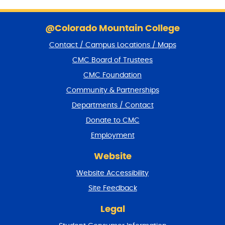
S
k
@Colorado Mountain College
i
Contact / Campus Locations / Maps
p
f
CMC Board of Trustees
o
CMC Foundation
o
t
Community & Partnerships
e
Departments / Contact
r
a
Donate to CMC
n
Employment
d
r
Website
e
t
Website Accessibility
u
r
Site Feedback
n
t
Legal
o