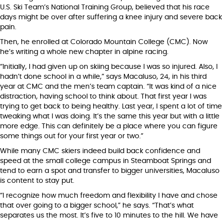
U.S. Ski Team’s National Training Group, believed that his race
days might be over after suffering a knee injury and severe back
pain.
Then, he enrolled at Colorado Mountain College (CMC). Now
he’s writing a whole new chapter in alpine racing.
“Initially, I had given up on skiing because I was so injured. Also, I
hadn’t done school in a while,” says Macaluso, 24, in his third
year at CMC and the men’s team captain. “It was kind of a nice
distraction, having school to think about. That first year I was
trying to get back to being healthy. Last year, I spent a lot of time
tweaking what I was doing. It’s the same this year but with a little
more edge. This can definitely be a place where you can figure
some things out for your first year or two.”
While many CMC skiers indeed build back confidence and
speed at the small college campus in Steamboat Springs and
tend to earn a spot and transfer to bigger universities, Macaluso
is content to stay put.
“I recognize how much freedom and flexibility I have and chose
that over going to a bigger school,” he says. “That’s what
separates us the most. It’s five to 10 minutes to the hill. We have