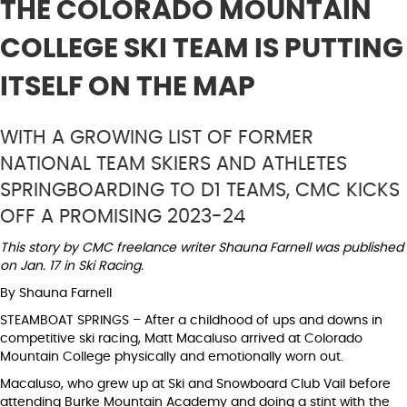
THE COLORADO MOUNTAIN
COLLEGE SKI TEAM IS PUTTING
ITSELF ON THE MAP
WITH A GROWING LIST OF FORMER
NATIONAL TEAM SKIERS AND ATHLETES
SPRINGBOARDING TO D1 TEAMS, CMC KICKS
OFF A PROMISING 2023-24
This story by CMC freelance writer Shauna Farnell was published
on Jan. 17 in Ski Racing.
By Shauna Farnell
STEAMBOAT SPRINGS – After a childhood of ups and downs in
competitive ski racing, Matt Macaluso arrived at Colorado
Mountain College physically and emotionally worn out.
Macaluso, who grew up at Ski and Snowboard Club Vail before
attending Burke Mountain Academy and doing a stint with the