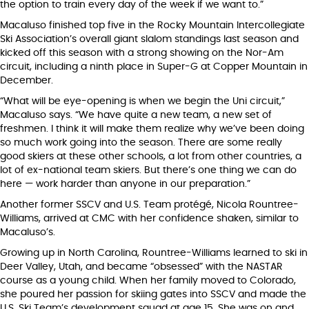
the option to train every day of the week if we want to.”
Macaluso finished top five in the Rocky Mountain Intercollegiate
Ski Association’s overall giant slalom standings last season and
kicked off this season with a strong showing on the Nor-Am
circuit, including a ninth place in Super-G at Copper Mountain in
December.
“What will be eye-opening is when we begin the Uni circuit,”
Macaluso says. “We have quite a new team, a new set of
freshmen. I think it will make them realize why we’ve been doing
so much work going into the season. There are some really
good skiers at these other schools, a lot from other countries, a
lot of ex-national team skiers. But there’s one thing we can do
here — work harder than anyone in our preparation.”
Another former SSCV and U.S. Team protégé, Nicola Rountree-
Williams, arrived at CMC with her confidence shaken, similar to
Macaluso’s.
Growing up in North Carolina, Rountree-Williams learned to ski in
Deer Valley, Utah, and became “obsessed” with the NASTAR
course as a young child. When her family moved to Colorado,
she poured her passion for skiing gates into SSCV and made the
U.S. Ski Team’s development squad at age 15. She was on and