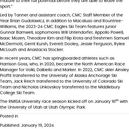
mature to their full potential before they are able to leave the
sport.”
Led by Tanner and assistant coach, CMC Staff Member of the
Year Brian Gudolawicz, in addition to Macaluso and Rountree-
Williams, the 2023-24 CMC Eagles Ski Team features junior
Gunnar Barnwell, sophomores Will Untendorfer, Appollo Powell,
Isaac Mozen, Theodore Kim and Filip Krota and freshmen Samuel
McDermott, Gerrit Kursh, Everett Dooley, Jessie Ferguson, Rylee
McLouth and Anastacia Stocker.
In recent years, CMC has springboarded athletes such as
Harrison Goss, who, in 2020, became the North American Race
Manager for Volkl, Dalbello and Marker. In 2022, CMC skier Ainsley
Proffit transferred to the University of Alaska Anchorage Ski
Team, Jack Reich transferred to the University of Colorado Ski
Team and Nicholas Unkovskoy transferred to the Middlebury
College Ski Team.
th
The RMISA University race season kicked off on January 16
with
the University of Utah at Utah Olympic Park.
Posted in
Published: January 19, 2024