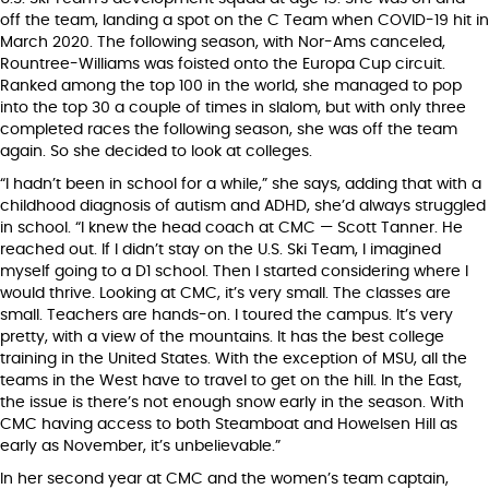
off the team, landing a spot on the C Team when COVID-19 hit in
March 2020. The following season, with Nor-Ams canceled,
Rountree-Williams was foisted onto the Europa Cup circuit.
Ranked among the top 100 in the world, she managed to pop
into the top 30 a couple of times in slalom, but with only three
completed races the following season, she was off the team
again. So she decided to look at colleges.
“I hadn’t been in school for a while,” she says, adding that with a
childhood diagnosis of autism and ADHD, she’d always struggled
in school. “I knew the head coach at CMC — Scott Tanner. He
reached out. If I didn’t stay on the U.S. Ski Team, I imagined
myself going to a D1 school. Then I started considering where I
would thrive. Looking at CMC, it’s very small. The classes are
small. Teachers are hands-on. I toured the campus. It’s very
pretty, with a view of the mountains. It has the best college
training in the United States. With the exception of MSU, all the
teams in the West have to travel to get on the hill. In the East,
the issue is there’s not enough snow early in the season. With
CMC having access to both Steamboat and Howelsen Hill as
early as November, it’s unbelievable.”
In her second year at CMC and the women’s team captain,