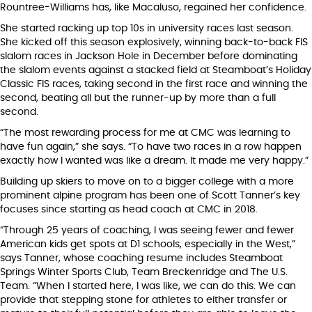
Rountree-Williams has, like Macaluso, regained her confidence.
She started racking up top 10s in university races last season.
She kicked off this season explosively, winning back-to-back FIS
slalom races in Jackson Hole in December before dominating
the slalom events against a stacked field at Steamboat’s Holiday
Classic FIS races, taking second in the first race and winning the
second, beating all but the runner-up by more than a full
second.
“The most rewarding process for me at CMC was learning to
have fun again,” she says. “To have two races in a row happen
exactly how I wanted was like a dream. It made me very happy.”
Building up skiers to move on to a bigger college with a more
prominent alpine program has been one of Scott Tanner’s key
focuses since starting as head coach at CMC in 2018.
“Through 25 years of coaching, I was seeing fewer and fewer
American kids get spots at D1 schools, especially in the West,”
says Tanner, whose coaching resume includes Steamboat
Springs Winter Sports Club, Team Breckenridge and The U.S.
Team. “When I started here, I was like, we can do this. We can
provide that stepping stone for athletes to either transfer or