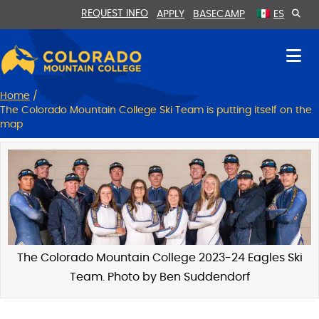
Skip
Skip
REQUEST INFO
APPLY
BASECAMP
ES
to
to
Content
navigation
Home
/
The Colorado Mountain College Ski Team is putting itself on the
map
The Colorado Mountain College 2023-24 Eagles Ski
Team. Photo by Ben Suddendorf