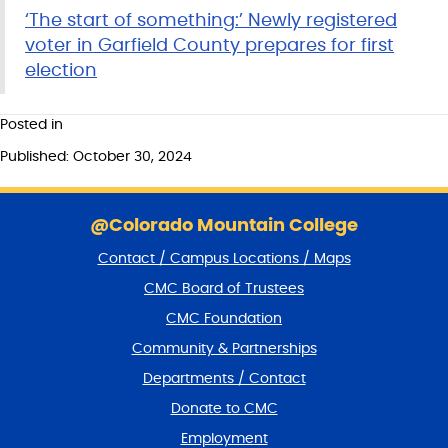
‘The start of something:’ ​​Newly registered
voter in Garfield County prepares for first
election
Posted in
Published: October 30, 2024
S
k
@Colorado Mountain College
i
Contact / Campus Locations / Maps
p
f
CMC Board of Trustees
o
CMC Foundation
o
t
Community & Partnerships
e
Departments / Contact
r
a
Donate to CMC
n
Employment
d