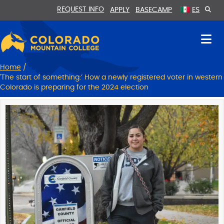
Skip
Skip
REQUEST INFO
APPLY
BASECAMP
ES
to
to
Content
navigation
Home
/
'The start of something:’ ​​How a newly registered voter in western
Colorado is preparing for the 2024 election