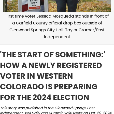
First time voter Jessica Mosqueda stands in front of
a Garfield County official drop box outside of
Glenwood Springs City Hall. Taylor Cramer/Post
Independent
'THE START OF SOMETHING:' ​​
HOW A NEWLY REGISTERED
VOTER IN WESTERN
COLORADO IS PREPARING
FOR THE 2024 ELECTION
This story was published in the Glenwood Springs Post
Independent, Vail Daily and Summit Daily News on Oct. 29, 2024