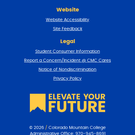
r
Website
e
t
Website Accessibility
u
r
Site Feedback
n
t
Legal
o
Student Consumer Information
t
o
Report a Concern/Incident @ CMC Cares
p
Notice of Nondiscrimination
Privacy Policy
© 2026
/
Colorado Mountain College
Administrative Office:
970-945-8691