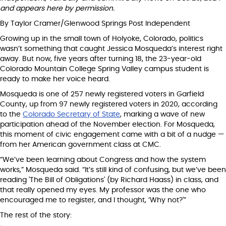
and appears here by permission.
By Taylor Cramer/Glenwood Springs Post Independent
Growing up in the small town of Holyoke, Colorado, politics
wasn’t something that caught Jessica Mosqueda’s interest right
away. But now, five years after turning 18, the 23-year-old
Colorado Mountain College Spring Valley campus student is
ready to make her voice heard.
Mosqueda is one of 257 newly registered voters in Garfield
County, up from 97 newly registered voters in 2020, according
to the
Colorado Secretary of State
, marking a wave of new
participation ahead of the November election. For Mosqueda,
this moment of civic engagement came with a bit of a nudge —
from her American government class at CMC.
“We’ve been learning about Congress and how the system
works,” Mosqueda said. “It’s still kind of confusing, but we’ve been
reading 'The Bill of Obligations' (by Richard Haass) in class, and
that really opened my eyes. My professor was the one who
encouraged me to register, and I thought, ‘Why not?'”
The rest of the story: