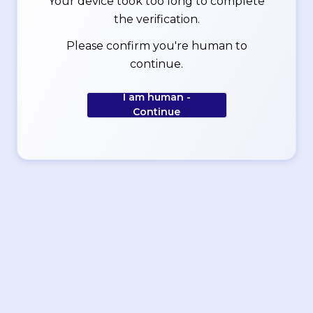
Your device took too long to complete
the verification.
Please confirm you're human to
continue.
I am human -
Continue