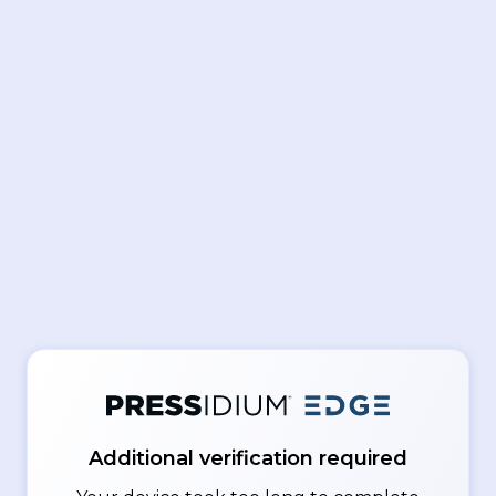
Additional verification required