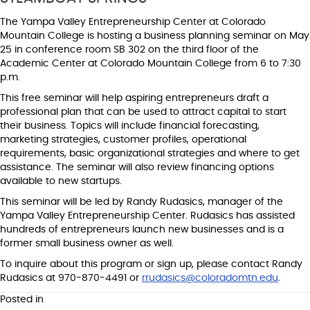
The Yampa Valley Entrepreneurship Center at Colorado
Mountain College is hosting a business planning seminar on May
25 in conference room SB 302 on the third floor of the
Academic Center at Colorado Mountain College from 6 to 7:30
p.m.
This free seminar will help aspiring entrepreneurs draft a
professional plan that can be used to attract capital to start
their business. Topics will include financial forecasting,
marketing strategies, customer profiles, operational
requirements, basic organizational strategies and where to get
assistance. The seminar will also review financing options
available to new startups.
This seminar will be led by Randy Rudasics, manager of the
Yampa Valley Entrepreneurship Center. Rudasics has assisted
hundreds of entrepreneurs launch new businesses and is a
former small business owner as well.
To inquire about this program or sign up, please contact Randy
Rudasics at 970-870-4491 or
rrudasics@coloradomtn.edu
.
Posted in