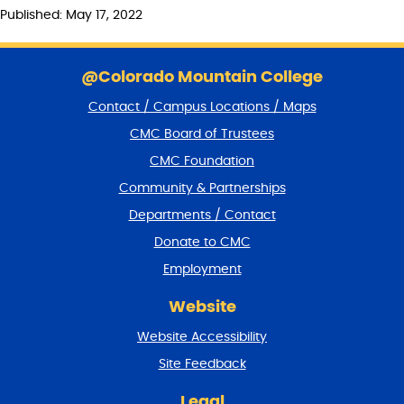
Published: May 17, 2022
S
k
@Colorado Mountain College
i
Contact / Campus Locations / Maps
p
f
CMC Board of Trustees
o
CMC Foundation
o
t
Community & Partnerships
e
Departments / Contact
r
a
Donate to CMC
n
Employment
d
r
Website
e
t
Website Accessibility
u
r
Site Feedback
n
t
Legal