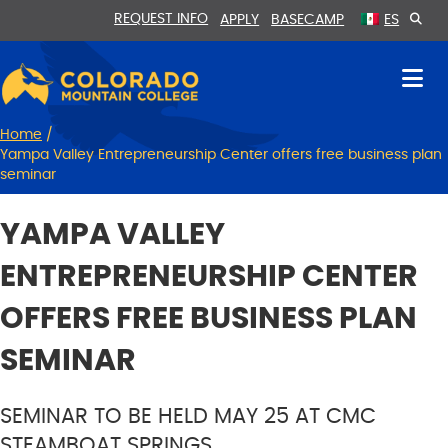
Skip
Skip
REQUEST INFO
APPLY
BASECAMP
ES
to
to
Content
navigation
Home
/
Yampa Valley Entrepreneurship Center offers free business plan
seminar
YAMPA VALLEY
ENTREPRENEURSHIP CENTER
OFFERS FREE BUSINESS PLAN
SEMINAR
SEMINAR TO BE HELD MAY 25 AT CMC
STEAMBOAT SPRINGS