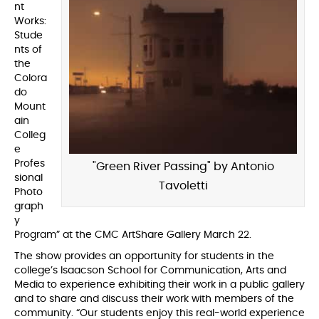
nt
Works:
Stude
nts of
the
Colora
do
Mount
ain
Colleg
e
Profes
"Green River Passing" by Antonio
sional
Tavoletti
Photo
graph
y
Program” at the CMC ArtShare Gallery March 22.
The show provides an opportunity for students in the
college’s Isaacson School for Communication, Arts and
Media to experience exhibiting their work in a public gallery
and to share and discuss their work with members of the
community. “Our students enjoy this real-world experience