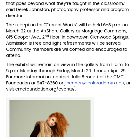
that goes beyond what they’re taught in the classroom,”
said Derek Johnston, photography professor and program
director.
The reception for “Current Works” will be held 6-8 p.m. on
March 22 at the ArtShare Gallery at Morgridge Commons,
nd
815 Cooper Ave., 2
floor, in downtown Glenwood Springs.
Admission is free and light refreshments will be served.
Community members are welcomed and encouraged to
attend.
The exhibit will remain on view in the gallery from 11 a.m. to
5 p.m. Monday through Friday, March 20 through April 25.
For more information, contact Julia Bennett at the CMC
Foundation at 947-8360 or
jlbennett@coloradomtn.edu
, or
visit cmcfoundation.org/events/.