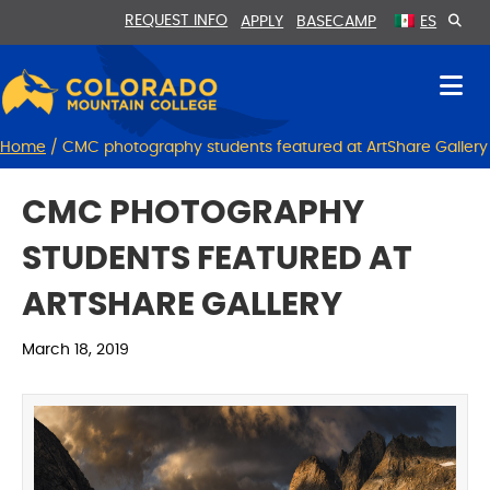
Skip
Skip
REQUEST INFO
APPLY
BASECAMP
ES
to
to
Content
navigation
Home
/
CMC photography students featured at ArtShare Gallery
CMC PHOTOGRAPHY
STUDENTS FEATURED AT
ARTSHARE GALLERY
March 18, 2019