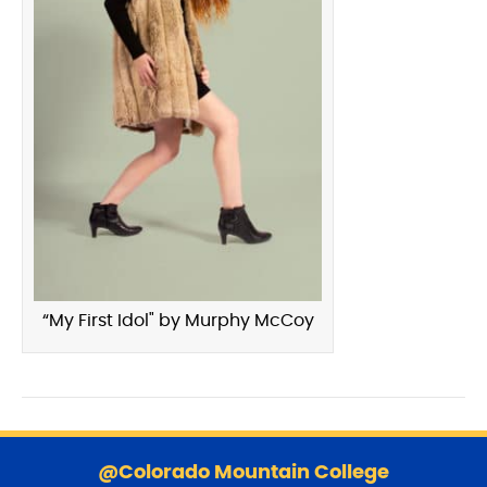
“My First Idol" by Murphy McCoy
S
k
@Colorado Mountain College