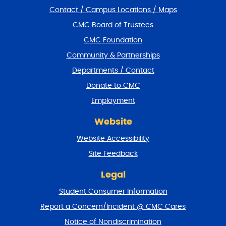
i
Contact / Campus Locations / Maps
p
f
CMC Board of Trustees
o
CMC Foundation
o
t
Community & Partnerships
e
Departments / Contact
r
a
Donate to CMC
n
Employment
d
r
Website
e
t
Website Accessibility
u
r
Site Feedback
n
t
Legal
o
Student Consumer Information
t
o
Report a Concern/Incident @ CMC Cares
p
Notice of Nondiscrimination