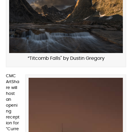
“Titcomb Falls" by Dustin Gregory
CMC
ArtSha
re will
host
an
openi
ng
recept
ion for
“Curre