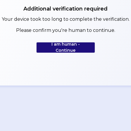
Additional verification required
Your device took too long to complete the verification.
Please confirm you're human to continue.
I am human -
Continue