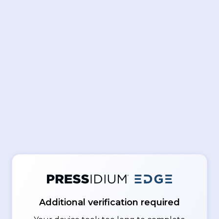
Additional verification required