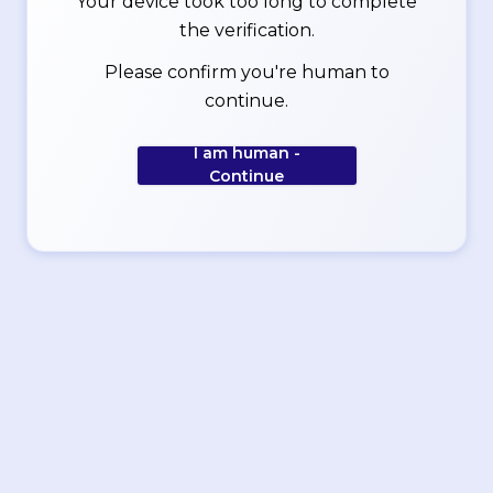
Your device took too long to complete
the verification.
Please confirm you're human to
continue.
I am human -
Continue