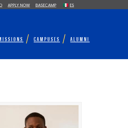
FO
APPLY NOW
BASECAMP
ES
MISSIONS
CAMPUSES
ALUMNI