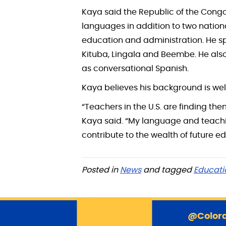
Kaya said the Republic of the Congo
languages in addition to two natio
education and administration. He s
Kituba, Lingala and Beembe. He also
as conversational Spanish.
Kaya believes his background is wel
“Teachers in the U.S. are finding th
Kaya said. “My language and teaching
contribute to the wealth of future e
Posted in
News
and tagged
Educati
@Colora