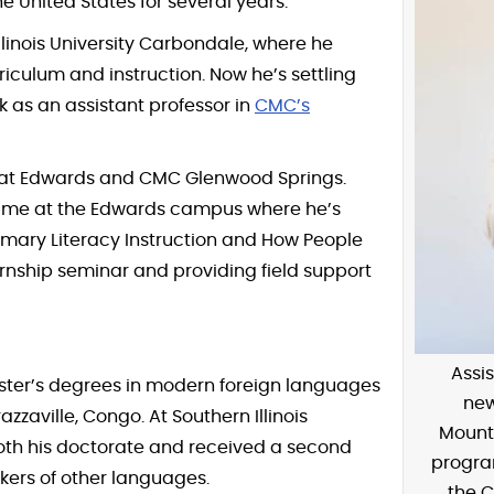
e United States for several years.
llinois University Carbondale, where he
riculum and instruction. Now he’s settling
rk as an assistant professor in
CMC’s
y at Edwards and CMC Glenwood Springs.
time at the Edwards campus where he’s
imary Literacy Instruction and How People
ernship seminar and providing field support
Assis
ster’s degrees in modern foreign languages
new
zzaville, Congo. At Southern Illinois
Mount
oth his doctorate and received a second
program
kers of other languages.
the C