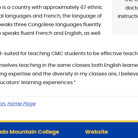
 is a country with approximately 67 ethnic
doct
nal languages and French, the language of
instructi
peaks three Congolese languages fluently:
 speaks fluent French and English, as well
l-suited for teaching CMC students to be effective teach
emselves teaching in the same classes both English learne
 expertise and the diversity in my classes are, I believe
ducators’ learning experiences.”
on
,
Home Page
do Mountain College
Website