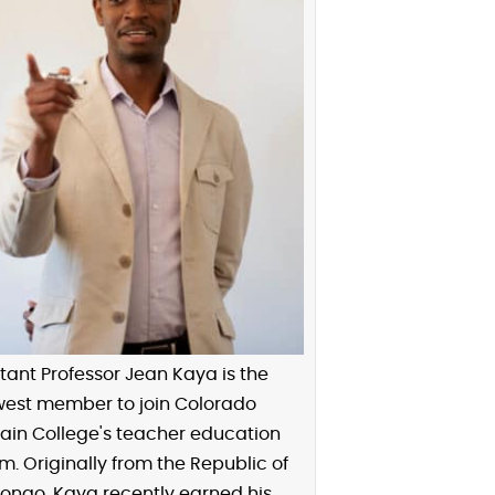
tant Professor Jean Kaya is the
est member to join Colorado
ain College's teacher education
. Originally from the Republic of
ongo, Kaya recently earned his