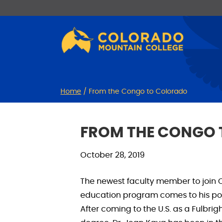
Skip
Skip
to
to
Content
navigation
Home
/
From the Congo to Colorado
FROM THE CONGO
October 28, 2019
The newest faculty member to join 
education program comes to his posi
After coming to the U.S. as a Fulbri