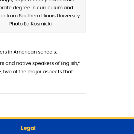
orate degree in curriculum and
on from Southern Illinois University.
Photo Ed Kosmicki
ers in American schools.
rs and native speakers of English,”
, two of the major aspects that
Legal