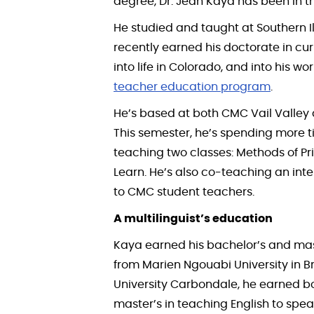
degree, Dr. Jean Kaya has been in th
He studied and taught at Southern I
recently earned his doctorate in cur
into life in Colorado, and into his wo
teacher education program
.
He’s based at both CMC Vail Valle
This semester, he’s spending more 
teaching two classes: Methods of Pr
Learn. He’s also co-teaching an int
to CMC student teachers.
A multilinguist’s education
Kaya earned his bachelor’s and ma
from Marien Ngouabi University in Bra
University Carbondale, he earned b
master’s in teaching English to spea