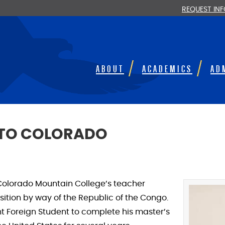
REQUEST IN
ABOUT
ACADEMICS
AD
 TO COLORADO
Colorado Mountain College’s teacher
tion by way of the Republic of the Congo.
ght Foreign Student to complete his master’s