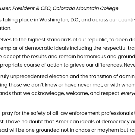
user, President & CEO, Colorado Mountain College
taking place in Washington, D.C., and across our country
ation.
elves to the highest standards of our republic, to open 
emplar of democratic ideals including the respectful tra
we accept the results and remain harmonious and grounded
propriate course of action to grieve our differences. Neve
truly unprecedented election and the transition of admini
ding those we don’t know or have never met, or with wh
 demands that we acknowledge, welcome, and respect
every
 I pray for the safety of all law enforcement professionals 
st. I have no doubt that American ideals of democracy an
ead will be one grounded not in chaos or mayhem but rath