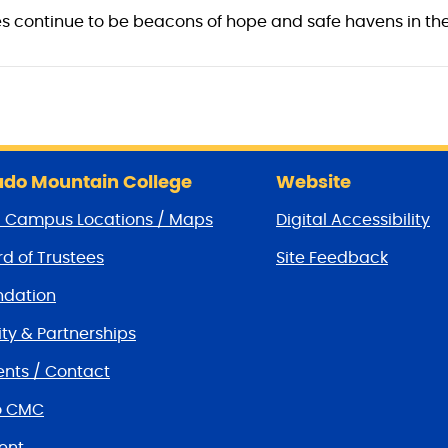
 continue to be beacons of hope and safe havens in the
do Mountain College
Website
/ Campus Locations / Maps
Digital Accessibility
d of Trustees
Site Feedback
dation
y & Partnerships
nts / Contact
o CMC
ent