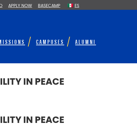
FO
APPLY NOW
BASECAMP
ES
MISSIONS
CAMPUSES
ALUMNI
LITY IN PEACE
LITY IN PEACE