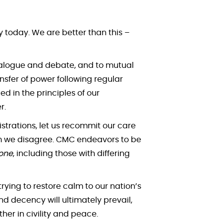
 today. We are better than this –
dialogue and debate, and to mutual
nsfer of power following regular
 in the principles of our
r.
strations, let us recommit our care
om we disagree. CMC endeavors to be
one
, including those with differing
trying to restore calm to our nation’s
d decency will ultimately prevail,
er in civility and peace.