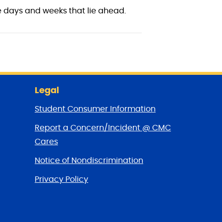
 days and weeks that lie ahead.
Legal
Student Consumer Information
Report a Concern/Incident @ CMC
Cares
Notice of Nondiscrimination
Privacy Policy