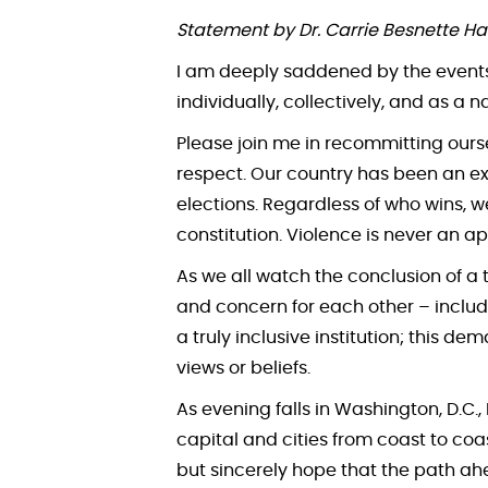
Statement by Dr. Carrie Besnette Ha
I am deeply saddened by the events 
individually, collectively, and as a n
Please join me in recommitting ours
respect. Our country has been an ex
elections. Regardless of who wins, 
constitution. Violence is never an ap
As we all watch the conclusion of a 
and concern for each other – inclu
a truly inclusive institution; this
views or beliefs.
As evening falls in Washington, D.C.,
capital and cities from coast to coa
but sincerely hope that the path ah