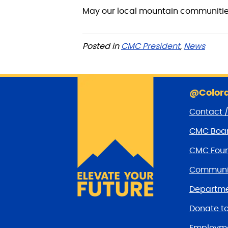
May our local mountain communities
Posted in
CMC President
,
News
@Colora
Contact 
CMC Boar
CMC Foun
Communit
Departme
Donate t
Employm