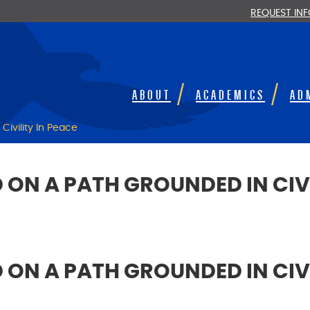
REQUEST IN
ABOUT
ACADEMICS
AD
ivility In Peace
N A PATH GROUNDED IN CIVI
N A PATH GROUNDED IN CIVI