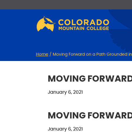
Skip
Skip
to
to
Content
navigation
Home
/
Moving Forward on a Path Grounded in C
MOVING FORWARD O
January 6, 2021
MOVING FORWARD O
January 6, 2021